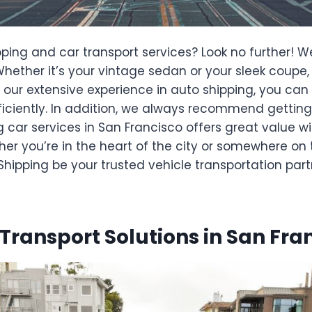
ping and car transport services? Look no further! W
. Whether it’s your vintage sedan or your sleek coup
 our extensive experience in auto shipping, you can
efficiently. In addition, we always recommend gettin
g car services in San Francisco offers great value w
er you’re in the heart of the city or somewhere on t
ipping be your trusted vehicle transportation part
 Transport Solutions in San Fra