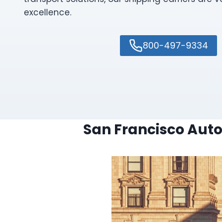
excellence.
800-497-9334
San Francisco Auto