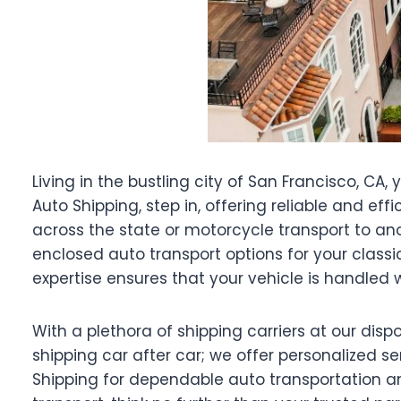
Living in the bustling city of San Francisco, CA
Auto Shipping, step in, offering reliable and ef
across the state or motorcycle transport to anot
enclosed auto transport options for your classi
expertise ensures that your vehicle is handled 
With a plethora of shipping carriers at our dis
shipping car after car; we offer personalized se
Shipping for dependable auto transportation an