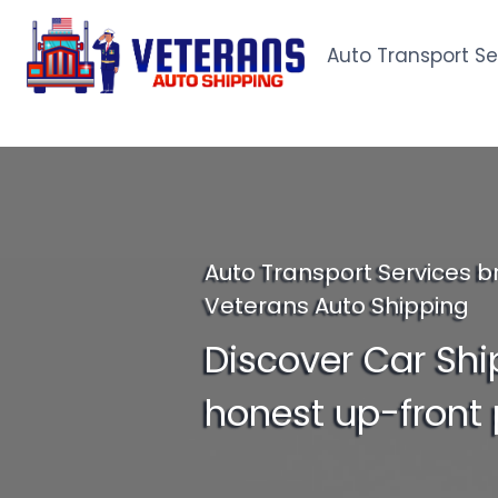
Skip
to
Auto Transport Se
content
Auto Transport Services b
Veterans Auto Shipping
Discover Car Shi
honest up-front 