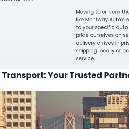
Moving to or from the
like Montway Auto’s 
to your specific auto
pride ourselves on se
delivery arrives in pri
shipping locally or ac
service.
 Transport: Your Trusted Partne