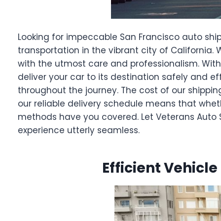
Looking for impeccable San Francisco auto ship
transportation in the vibrant city of California
with the utmost care and professionalism. With
deliver your car to its destination safely and 
throughout the journey. The cost of our shippin
our reliable delivery schedule means that wheth
methods have you covered. Let Veterans Auto Sh
experience utterly seamless.
Efficient Vehicle