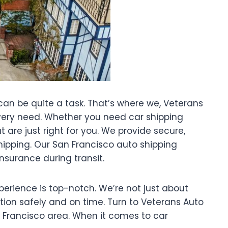
 can be quite a task. That’s where we, Veterans
r every need. Whether you need car shipping
 are just right for you. We provide secure,
shipping. Our San Francisco auto shipping
nsurance during transit.
xperience is top-notch. We’re not just about
ation safely and on time. Turn to Veterans Auto
n Francisco area. When it comes to car