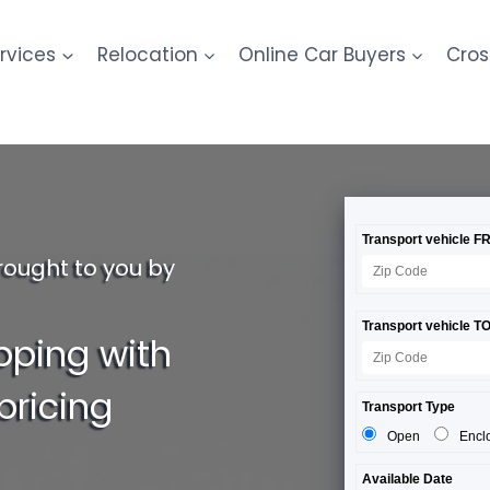
rvices
Relocation
Online Car Buyers
Cros
rought to you by
pping with
pricing