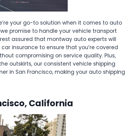
e’re your go-to solution when it comes to auto
e, we promise to handle your vehicle transport
 rest assured that montway auto experts will
g car insurance to ensure that you’re covered
ithout compromising on service quality. Plus,
he outskirts, our consistent vehicle shipping
ner in San Francisco, making your auto shipping
ncisco, California