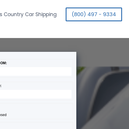
(800) 497 - 9334
s Country Car Shipping