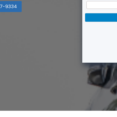
7-9334