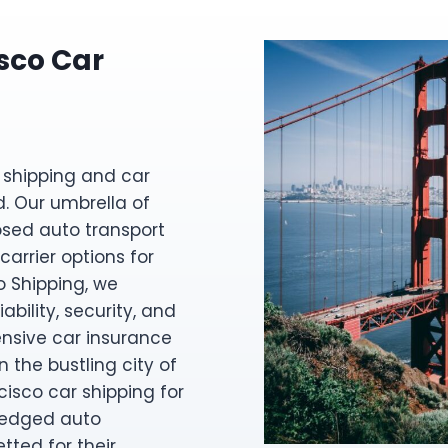
sco Car
 shipping and car
d. Our umbrella of
osed auto transport
carrier options for
o Shipping, we
ability, security, and
nsive car insurance
 the bustling city of
cisco car shipping for
fledged auto
etted for their