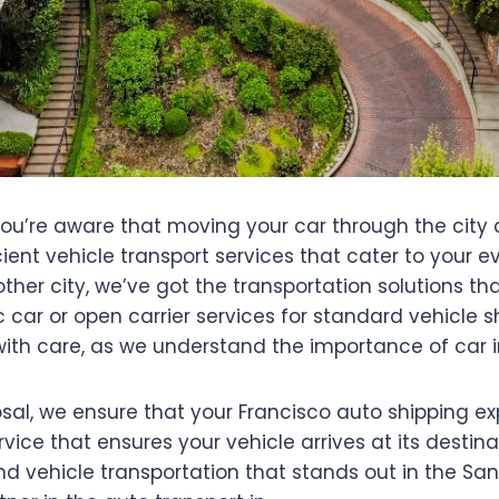
, you’re aware that moving your car through the city
ficient vehicle transport services that cater to you
her city, we’ve got the transportation solutions that
c car or open carrier services for standard vehicle 
with care, as we understand the importance of car i
posal, we ensure that your Francisco auto shipping e
rvice that ensures your vehicle arrives at its destin
d vehicle transportation that stands out in the Sa