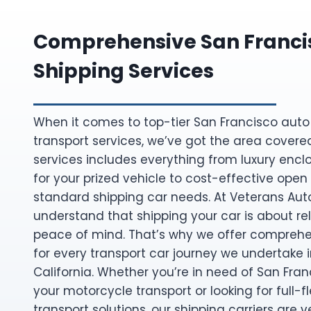
Comprehensive San Franci
Shipping Services
When it comes to top-tier San Francisco auto
transport services, we’ve got the area covere
services includes everything from luxury encl
for your prized vehicle to cost-effective open 
standard shipping car needs. At Veterans Aut
understand that shipping your car is about reli
peace of mind. That’s why we offer comprehe
for every transport car journey we undertake in
California. Whether you’re in need of San Fran
your motorcycle transport or looking for full-
transport solutions, our shipping carriers are v