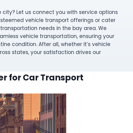
 city? Let us connect you with service options
esteemed vehicle transport offerings or cater
 transportation needs in the bay area. We
amless vehicle transportation, ensuring your
stine condition. After all, whether it’s vehicle
ross states, your satisfaction drives our
r for Car Transport