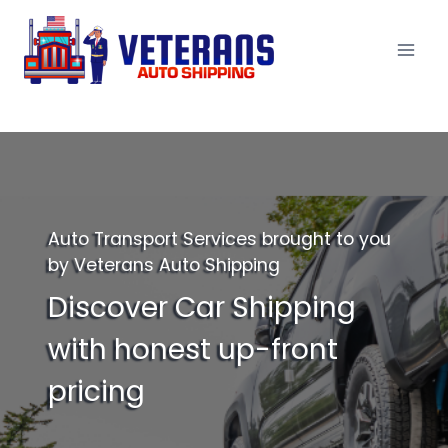
Skip
to
content
Auto Transport Services brought to you
by Veterans Auto Shipping
Discover Car Shipping
with honest up-front
pricing