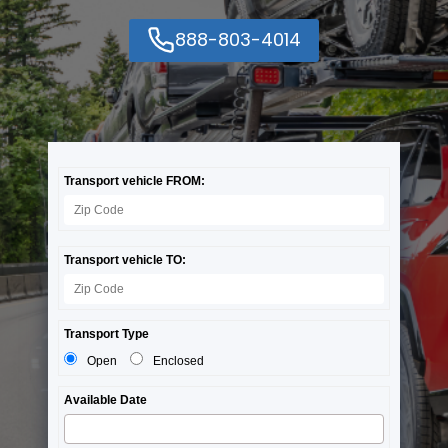
888-803-4014