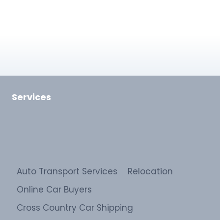
Services
Auto Transport Services
Relocation
Online Car Buyers
Cross Country Car Shipping