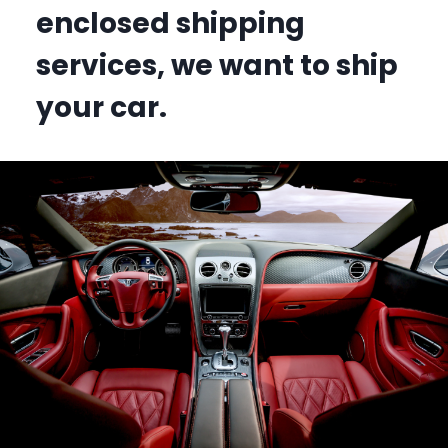
enclosed shipping
services, we want to ship
your car.