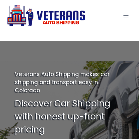
Skip
to
content
Veterans Auto Shipping makes car
shipping and transport easy in
Colorado
Discover Car Shipping
with honest up-front
pricing