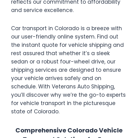
reflects our commitment to affordability
and service excellence.
Car transport in Colorado is a breeze with
our user-friendly online system. Find out
the instant quote for vehicle shipping and
rest assured that whether it’s a sleek
sedan or a robust four-wheel drive, our
shipping services are designed to ensure
your vehicle arrives safely and on
schedule. With Veterans Auto Shipping,
you’ll discover why we’re the go-to experts
for vehicle transport in the picturesque
state of Colorado.
Comprehensive Colorado Vehicle