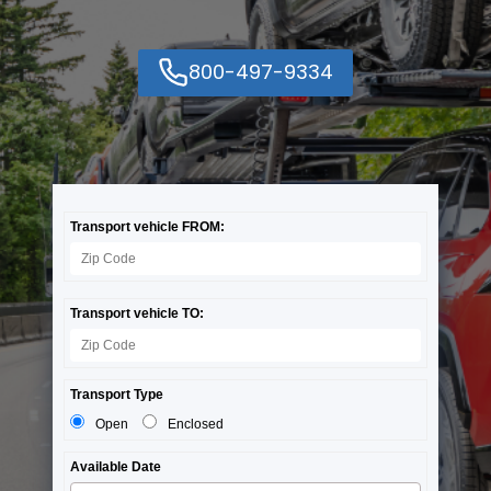
800-497-9334