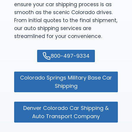
ensure your car shipping process is as
smooth as the scenic Colorado drives.
From initial quotes to the final shipment,
our auto shipping services are
streamlined for your convenience.
800-497-9334
Colorado Springs Military Base Car
Shipping
Denver Colorado Car Shipping &
Auto Transport Company