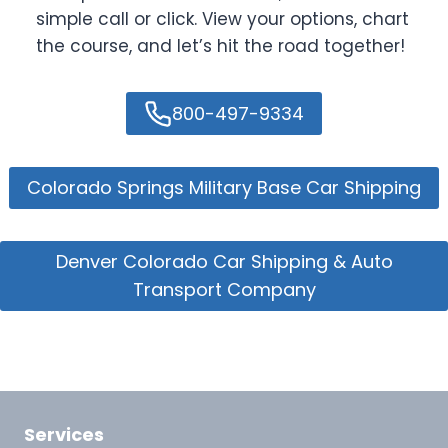
simple call or click. View your options, chart
the course, and let’s hit the road together!
800-497-9334
Colorado Springs Military Base Car Shipping
Denver Colorado Car Shipping & Auto
Transport Company
Services