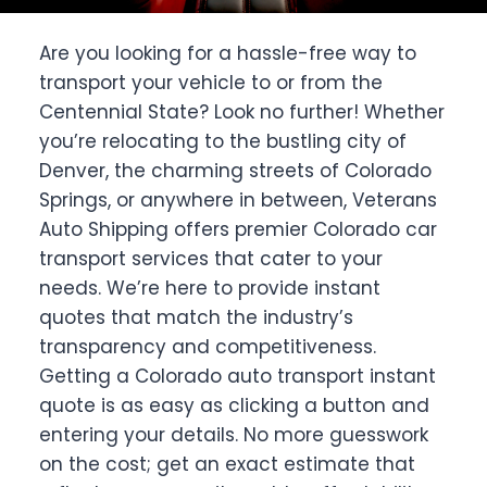
Are you looking for a hassle-free way to
transport your vehicle to or from the
Centennial State? Look no further! Whether
you’re relocating to the bustling city of
Denver, the charming streets of Colorado
Springs, or anywhere in between, Veterans
Auto Shipping offers premier Colorado car
transport services that cater to your
needs. We’re here to provide instant
quotes that match the industry’s
transparency and competitiveness.
Getting a Colorado auto transport instant
quote is as easy as clicking a button and
entering your details. No more guesswork
on the cost; get an exact estimate that