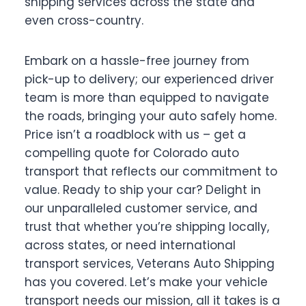
shipping services across the state and
even cross-country.
Embark on a hassle-free journey from
pick-up to delivery; our experienced driver
team is more than equipped to navigate
the roads, bringing your auto safely home.
Price isn’t a roadblock with us – get a
compelling quote for Colorado auto
transport that reflects our commitment to
value. Ready to ship your car? Delight in
our unparalleled customer service, and
trust that whether you’re shipping locally,
across states, or need international
transport services, Veterans Auto Shipping
has you covered. Let’s make your vehicle
transport needs our mission, all it takes is a