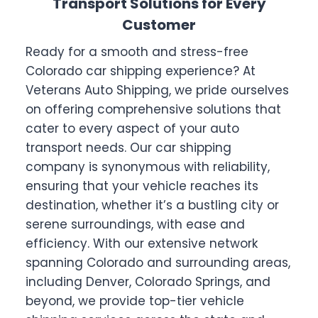
Transport Solutions for Every
Customer
Ready for a smooth and stress-free
Colorado car shipping experience? At
Veterans Auto Shipping, we pride ourselves
on offering comprehensive solutions that
cater to every aspect of your auto
transport needs. Our car shipping
company is synonymous with reliability,
ensuring that your vehicle reaches its
destination, whether it’s a bustling city or
serene surroundings, with ease and
efficiency. With our extensive network
spanning Colorado and surrounding areas,
including Denver, Colorado Springs, and
beyond, we provide top-tier vehicle