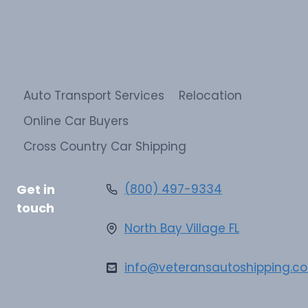
Auto Transport Services
Relocation
Online Car Buyers
Cross Country Car Shipping
Get in
(800) 497-9334
touch
North Bay Village FL
info@veteransautoshipping.c