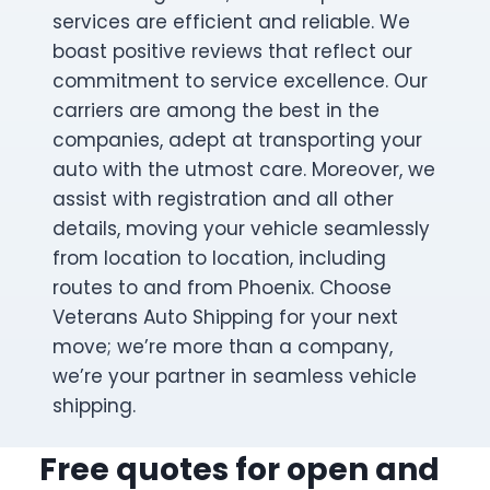
services are efficient and reliable. We
boast positive reviews that reflect our
commitment to service excellence. Our
carriers are among the best in the
companies, adept at transporting your
auto with the utmost care. Moreover, we
assist with registration and all other
details, moving your vehicle seamlessly
from location to location, including
routes to and from Phoenix. Choose
Veterans Auto Shipping for your next
move; we’re more than a company,
we’re your partner in seamless vehicle
shipping.
Free quotes for open and