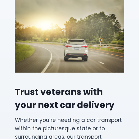
Trust veterans with
your next car delivery
Whether you’re needing a car transport
within the picturesque state or to
surrounding areas, our transport