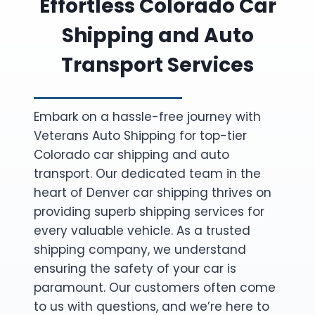
Effortless Colorado Car
Shipping and Auto
Transport Services
Embark on a hassle-free journey with
Veterans Auto Shipping for top-tier
Colorado car shipping and auto
transport. Our dedicated team in the
heart of Denver car shipping thrives on
providing superb shipping services for
every valuable vehicle. As a trusted
shipping company, we understand
ensuring the safety of your car is
paramount. Our customers often come
to us with questions, and we’re here to