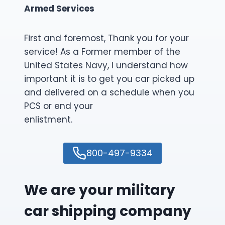
Armed Services
First and foremost, Thank you for your
service! As a Former member of the
United States Navy, I understand how
important it is to get you car picked up
and delivered on a schedule when you
PCS or end your
enlistment.
800-497-9334
We are your military
car shipping company