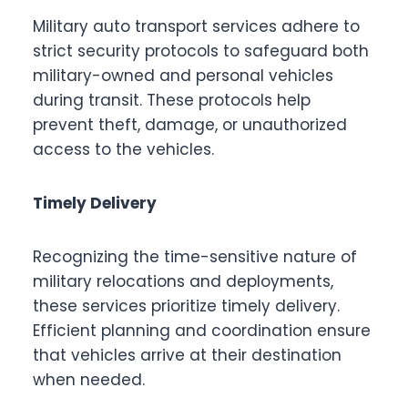
Military auto transport services adhere to
strict security protocols to safeguard both
military-owned and personal vehicles
during transit. These protocols help
prevent theft, damage, or unauthorized
access to the vehicles.
Timely Delivery
Recognizing the time-sensitive nature of
military relocations and deployments,
these services prioritize timely delivery.
Efficient planning and coordination ensure
that vehicles arrive at their destination
when needed.