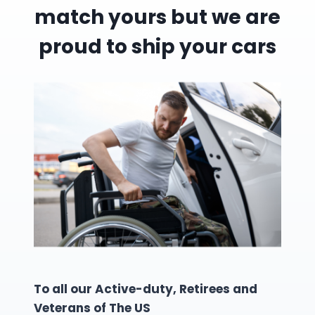
match yours but we are
proud to ship your cars
To all our Active-duty, Retirees and
Veterans of The US