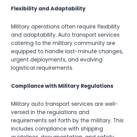
Flexibility and Adaptability
Military operations often require flexibility
and adaptability. Auto transport services
catering to the military community are
equipped to handle last-minute changes,
urgent deployments, and evolving
logistical requirements.
Compliance with Military Regulations
Military auto transport services are well-
versed in the regulations and
requirements set forth by the military. This
includes compliance with shipping