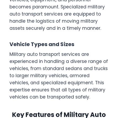
becomes paramount. Specialized military
auto transport services are equipped to
handle the logistics of moving military
assets securely and in a timely manner.
Vehicle Types and Sizes
Military auto transport services are
experienced in handling a diverse range of
vehicles, from standard sedans and trucks
to larger military vehicles, armored
vehicles, and specialized equipment. This
expertise ensures that all types of military
vehicles can be transported safely.
Key Features of Military Auto