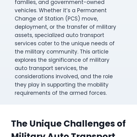
families, and government-owned
vehicles. Whether it’s a Permanent
Change of Station (PCS) move,
deployment, or the transfer of military
assets, specialized auto transport
services cater to the unique needs of
the military community. This article
explores the significance of military
auto transport services, the
considerations involved, and the role
they play in supporting the mobility
requirements of the armed forces.
The Unique Challenges of
Military Auto Transport