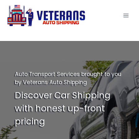
Skip
to
content
Auto Transport Services brought to you
by Veterans Auto Shipping
Discover Car Shipping
with honest up-front
pricing