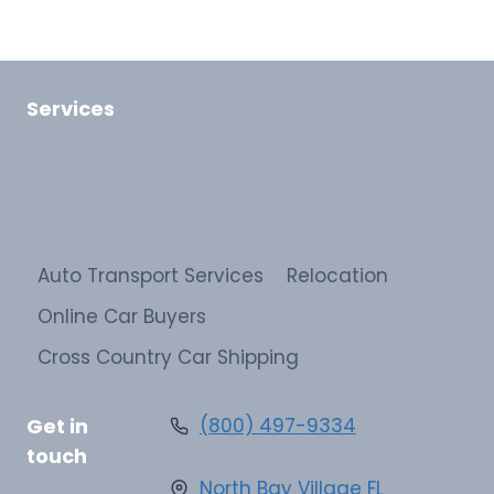
Services
Auto Transport Services
Relocation
Online Car Buyers
Cross Country Car Shipping
Get in
(800) 497-9334
touch
North Bay Village FL