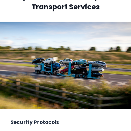
Transport Services
Security Protocols