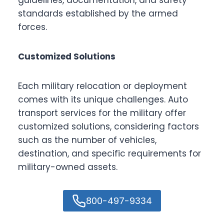
guidelines, documentation, and safety
standards established by the armed
forces.
Customized Solutions
Each military relocation or deployment
comes with its unique challenges. Auto
transport services for the military offer
customized solutions, considering factors
such as the number of vehicles,
destination, and specific requirements for
military-owned assets.
800-497-9334