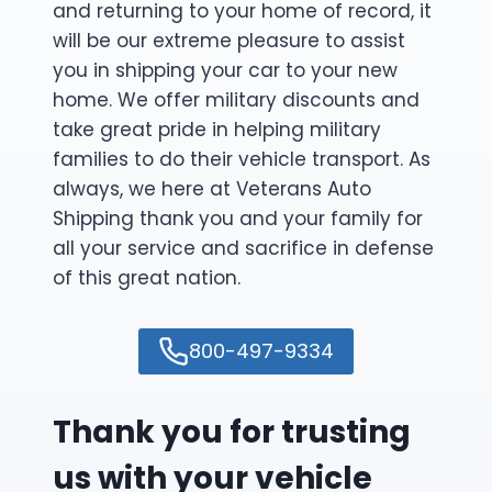
and returning to your home of record, it
will be our extreme pleasure to assist
you in shipping your car to your new
home. We offer military discounts and
take great pride in helping military
families to do their vehicle transport. As
always, we here at Veterans Auto
Shipping thank you and your family for
all your service and sacrifice in defense
of this great nation.
800-497-9334
Thank you for trusting
us with your vehicle