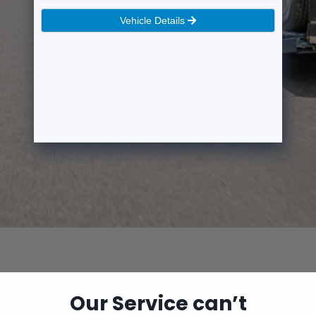
Our Service can’t