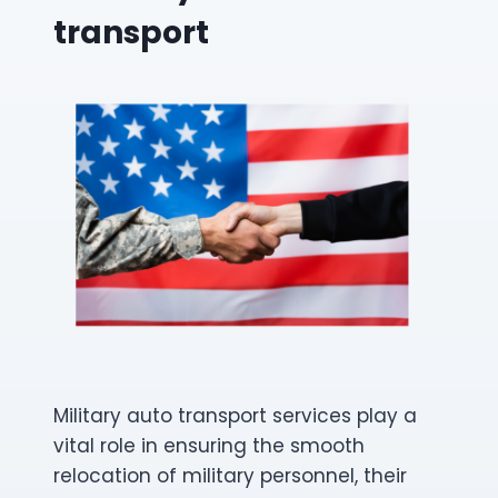
transport
Military auto transport services play a
vital role in ensuring the smooth
relocation of military personnel, their