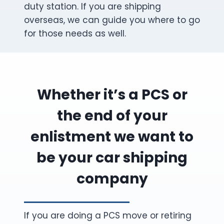
duty station. If you are shipping
overseas, we can guide you where to go
for those needs as well.
Whether it’s a PCS or
the end of your
enlistment we want to
be your car shipping
company
If you are doing a PCS move or retiring