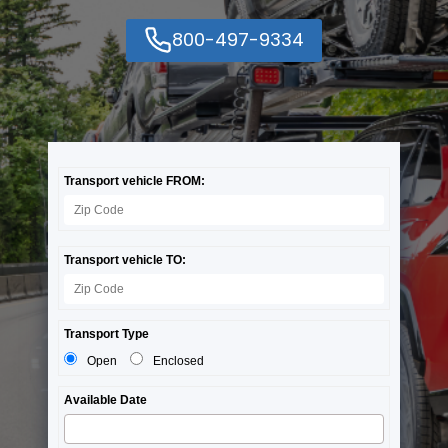
800-497-9334