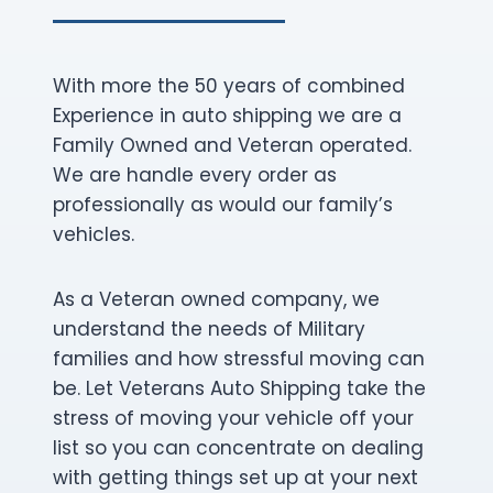
With more the 50 years of combined
Experience in auto shipping we are a
Family Owned and Veteran operated.
We are handle every order as
professionally as would our family’s
vehicles.
As a Veteran owned company, we
understand the needs of Military
families and how stressful moving can
be. Let Veterans Auto Shipping take the
stress of moving your vehicle off your
list so you can concentrate on dealing
with getting things set up at your next