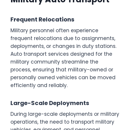
Frequent Relocations
Military personnel often experience
frequent relocations due to assignments,
deployments, or changes in duty stations.
Auto transport services designed for the
military community streamline the
process, ensuring that military-owned or
personally owned vehicles can be moved
efficiently and reliably.
Large-Scale Deployments
During large-scale deployments or military
operations, the need to transport military
vehicles, equipment, and personnel