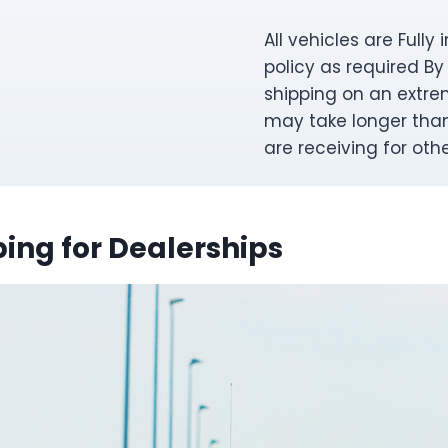
All vehicles are Full
policy as required By
shipping on an extre
may take longer than 
are receiving for oth
ing for Dealerships