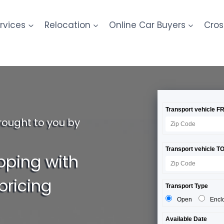
rvices
Relocation
Online Car Buyers
Cros
rought to you by
pping with
pricing