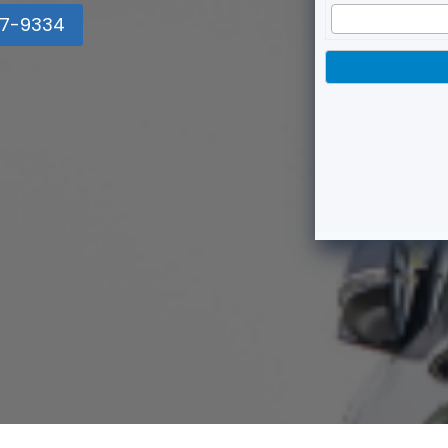
7-9334