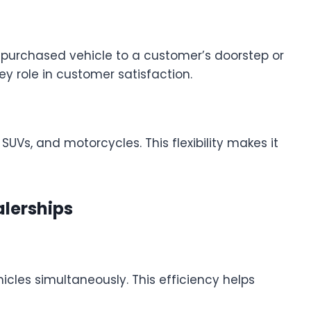
g a purchased vehicle to a customer’s doorstep or
y role in customer satisfaction.
SUVs, and motorcycles. This flexibility makes it
alerships
hicles simultaneously. This efficiency helps