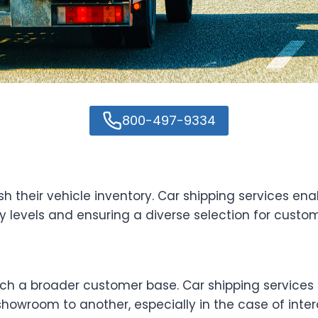
800-497-9334
 their vehicle inventory. Car shipping services en
y levels and ensuring a diverse selection for custom
ch a broader customer base. Car shipping services 
howroom to another, especially in the case of interc