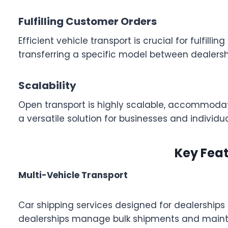
Fulfilling Customer Orders
Efficient vehicle transport is crucial for fulfil
transferring a specific model between dealersh
Scalability
Open transport is highly scalable, accommodating
a versatile solution for businesses and individu
Key Feat
Multi-Vehicle Transport
Car shipping services designed for dealerships t
dealerships manage bulk shipments and mainta