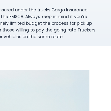
y insured under the trucks Cargo Insurance
 The FMSCA. Always keep in mind if you’re
mely limited budget the process for pick up
those willing to pay the going rate Truckers
er vehicles on the same route.