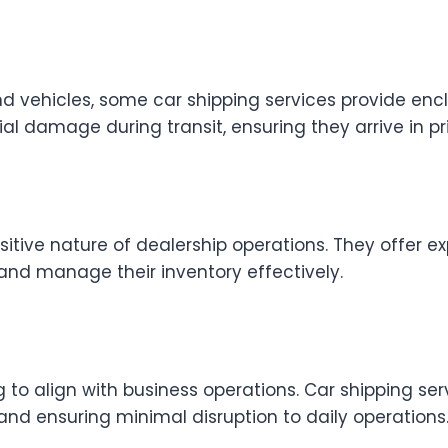
 vehicles, some car shipping services provide enclo
l damage during transit, ensuring they arrive in pri
itive nature of dealership operations. They offer e
 and manage their inventory effectively.
ng to align with business operations. Car shipping ser
d ensuring minimal disruption to daily operations