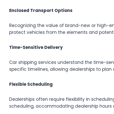
Enclosed Transport Options
Recognizing the value of brand-new or high-end
protect vehicles from the elements and potentia
Time-Sensitive Delivery
Car shipping services understand the time-sens
specific timelines, allowing dealerships to plan
Flexible Scheduling
Dealerships often require flexibility in scheduli
scheduling, accommodating dealership hours an