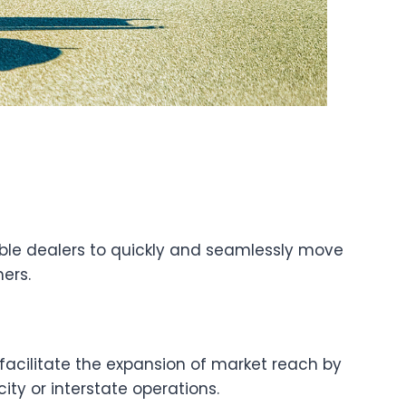
able dealers to quickly and seamlessly move
ers.
facilitate the expansion of market reach by
ity or interstate operations.