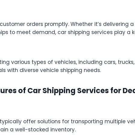
ling customer orders promptly. Whether it’s deliverin
ips to meet demand, car shipping services play a ke
 various types of vehicles, including cars, trucks, 
als with diverse vehicle shipping needs.
ures of Car Shipping Services for De
ypically offer solutions for transporting multiple ve
in a well-stocked inventory.