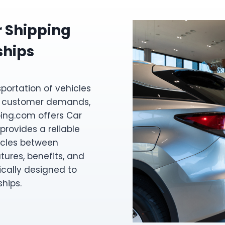
r Shipping
ships
sportation of vehicles
eet customer demands,
ing.com offers Car
provides a reliable
hicles between
atures, benefits, and
ically designed to
hips.