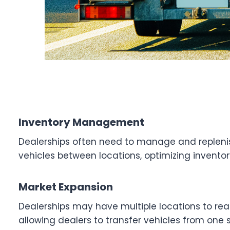
Inventory Management
Dealerships often need to manage and replenish
vehicles between locations, optimizing inventor
Market Expansion
Dealerships may have multiple locations to rea
allowing dealers to transfer vehicles from one s