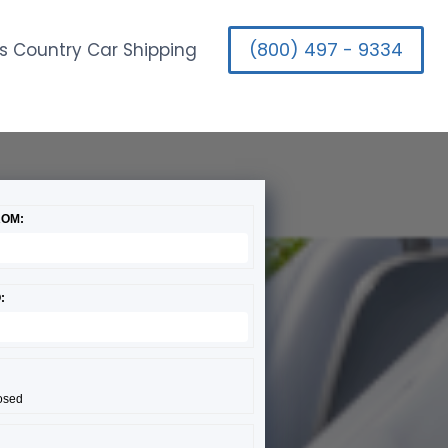
(800) 497 - 9334
s Country Car Shipping