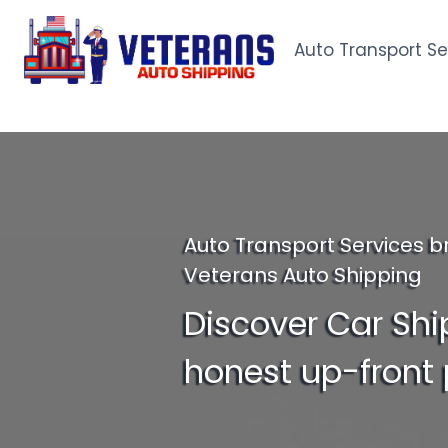
Skip
to
Auto Transport Se
content
Auto Transport Services b
Veterans Auto Shipping
Discover Car Shi
honest up-front 