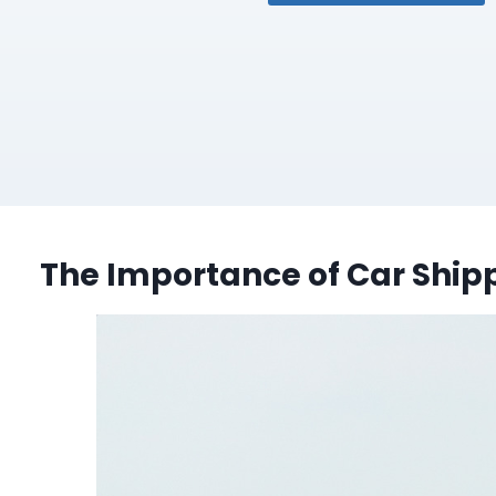
The Importance of Car Shipp