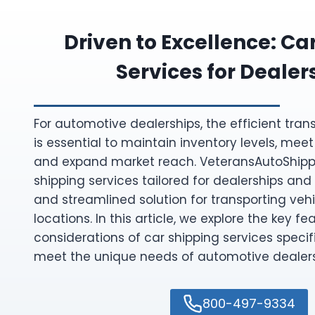
Driven to Excellence: Ca
Services for Dealer
For automotive dealerships, the efficient tran
is essential to maintain inventory levels, m
and expand market reach. VeteransAutoShipp
shipping services tailored for dealerships and 
and streamlined solution for transporting ve
locations. In this article, we explore the key fe
considerations of car shipping services specif
meet the unique needs of automotive dealers
800-497-9334