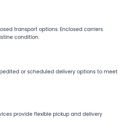
sed transport options. Enclosed carriers
stine condition.
xpedited or scheduled delivery options to meet
vices provide flexible pickup and delivery
.