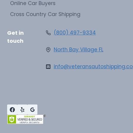
Online Car Buyers
Cross Country Car Shipping
Get in
(800) 497-9334
touch
North Bay Village FL
info@veteransautoshipping.c