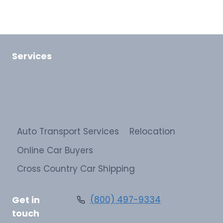
Services
Auto Transport Services
Relocation
Online Car Buyers
Cross Country Car Shipping
Get in
(800) 497-9334
touch