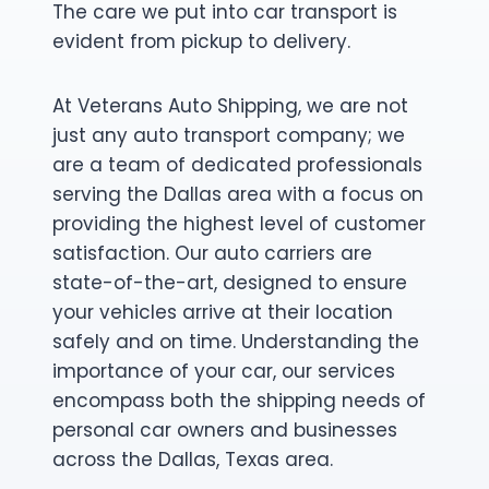
The care we put into car transport is
evident from pickup to delivery.
At Veterans Auto Shipping, we are not
just any auto transport company; we
are a team of dedicated professionals
serving the Dallas area with a focus on
providing the highest level of customer
satisfaction. Our auto carriers are
state-of-the-art, designed to ensure
your vehicles arrive at their location
safely and on time. Understanding the
importance of your car, our services
encompass both the shipping needs of
personal car owners and businesses
across the Dallas, Texas area.