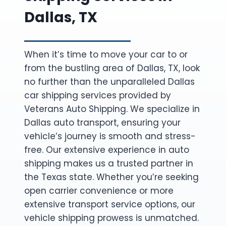
Dallas, TX
When it’s time to move your car to or
from the bustling area of Dallas, TX, look
no further than the unparalleled Dallas
car shipping services provided by
Veterans Auto Shipping. We specialize in
Dallas auto transport, ensuring your
vehicle’s journey is smooth and stress-
free. Our extensive experience in auto
shipping makes us a trusted partner in
the Texas state. Whether you’re seeking
open carrier convenience or more
extensive transport service options, our
vehicle shipping prowess is unmatched.