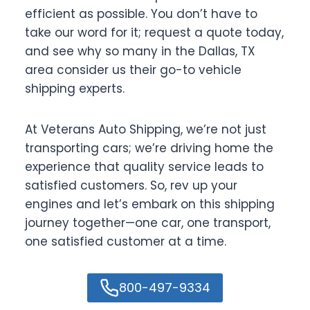
efficient as possible. You don’t have to
take our word for it; request a quote today,
and see why so many in the Dallas, TX
area consider us their go-to vehicle
shipping experts.
At Veterans Auto Shipping, we’re not just
transporting cars; we’re driving home the
experience that quality service leads to
satisfied customers. So, rev up your
engines and let’s embark on this shipping
journey together—one car, one transport,
one satisfied customer at a time.
800-497-9334