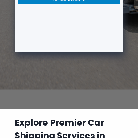
Explore Premier Car
Shipping Services in