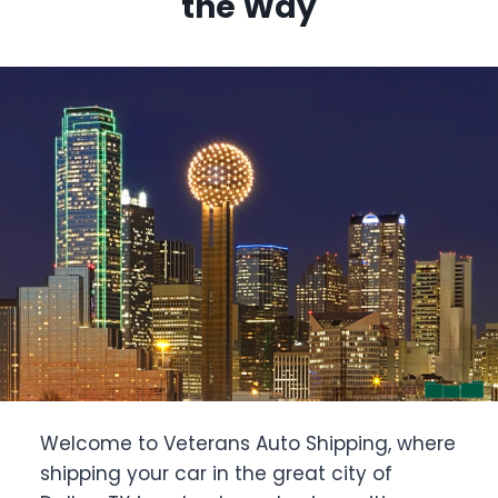
the Way
Welcome to Veterans Auto Shipping, where
shipping your car in the great city of