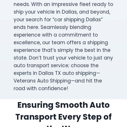
needs. With an impressive fleet ready to
ship your vehicle in Dallas, and beyond,
your search for “car shipping Dallas”
ends here. Seamlessly blending
experience with a commitment to
excellence, our team offers a shipping
experience that’s simply the best in the
state. Don’t trust your vehicle to just any
auto transport service; choose the
experts in Dallas TX auto shipping—
Veterans Auto Shipping—and hit the
road with confidence!
Ensuring Smooth Auto
Transport Every Step of