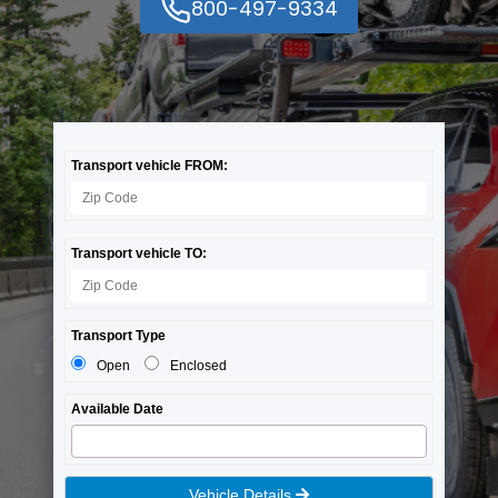
800-497-9334