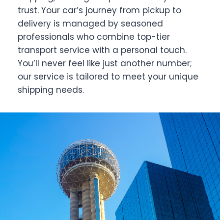
trust. Your car’s journey from pickup to
delivery is managed by seasoned
professionals who combine top-tier
transport service with a personal touch.
You’ll never feel like just another number;
our service is tailored to meet your unique
shipping needs.