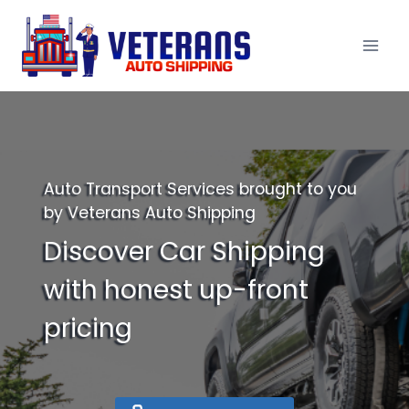
Skip
to
content
Auto Transport Services brought to you
by Veterans Auto Shipping
Discover Car Shipping
with honest up-front
pricing