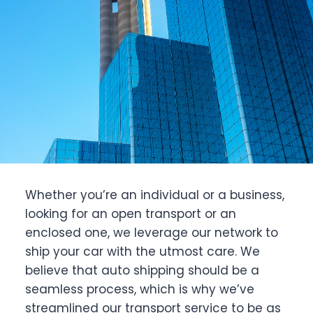
Whether you’re an individual or a business,
looking for an open transport or an
enclosed one, we leverage our network to
ship your car with the utmost care. We
believe that auto shipping should be a
seamless process, which is why we’ve
streamlined our transport service to be as