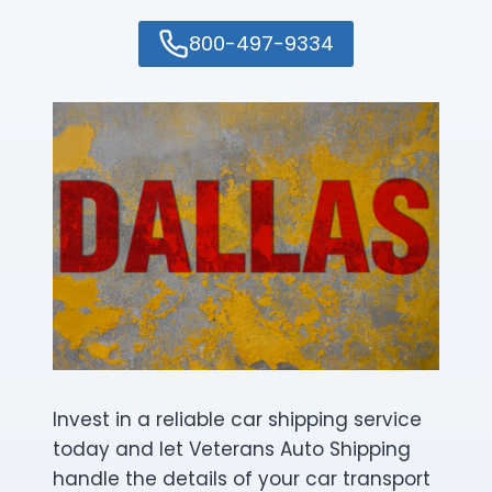
800-497-9334
Invest in a reliable car shipping service
today and let Veterans Auto Shipping
handle the details of your car transport