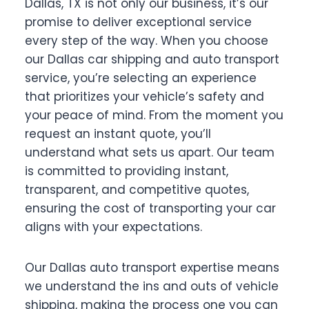
Dallas, TX is not only our business, it’s our
promise to deliver exceptional service
every step of the way. When you choose
our Dallas car shipping and auto transport
service, you’re selecting an experience
that prioritizes your vehicle’s safety and
your peace of mind. From the moment you
request an instant quote, you’ll
understand what sets us apart. Our team
is committed to providing instant,
transparent, and competitive quotes,
ensuring the cost of transporting your car
aligns with your expectations.
Our Dallas auto transport expertise means
we understand the ins and outs of vehicle
shipping, making the process one you can