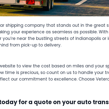
car shipping company that stands out in the great s
king your experience as seamless as possible. With o
you’re near the bustling streets of Indianapolis or i
mind from pick-up to delivery.
website to view the cost based on miles and your sp
 time is precious, so count on us to handle your tra
reflect our commitment to excellence. Choose Vetera
 today for a quote on your auto trans