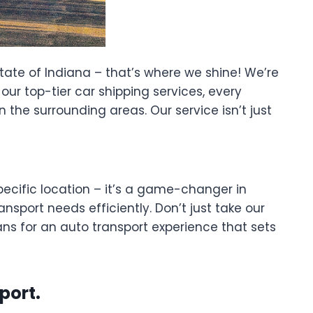
tate of Indiana – that’s where we shine! We’re
ur top-tier car shipping services, every
n the surrounding areas. Our service isn’t just
ecific location – it’s a game-changer in
nsport needs efficiently. Don’t just take our
ns for an auto transport experience that sets
port.