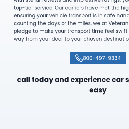
with stellar reviews and impressive ratings, y
top-tier service. Our carriers have met the hi
ensuring your vehicle transport is in safe han
counting the days or the miles, we at Veteran
pledge to make your transport time feel swift 
way from your door to your chosen destinatio
800-497-9334
call today and experience car
easy