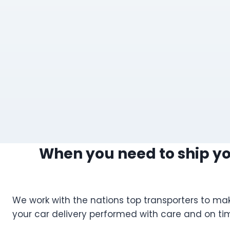
When you need to ship you
We work with the nations top transporters to mak
your car delivery performed with care and on ti