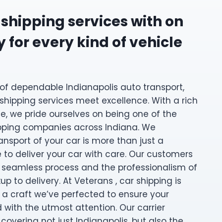
 shipping services with on
 for every kind of vehicle
of dependable Indianapolis auto transport,
 shipping services meet excellence. With a rich
e, we pride ourselves on being one of the
ipping companies across Indiana. We
ansport of your car is more than just a
se to deliver your car with care. Our customers
 seamless process and the professionalism of
p to delivery. At Veterans , car shipping is
s a craft we’ve perfected to ensure your
d with the utmost attention. Our carrier
 covering not just Indianapolis, but also the