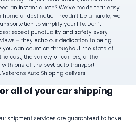
Need an instant quote? We’ve made that easy
r home or destination needn’t be a hurdle; we
nsportation to simplify your life. Don’t
es; expect punctuality and safety every
eviews – they echo our dedication to being
ly you can count on throughout the state of
the cost, the variety of carriers, or the
 with one of the best auto transport
 Veterans Auto Shipping delivers.
r all of your car shipping
. Our shipment services are guaranteed to have