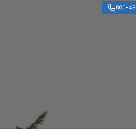
800-49