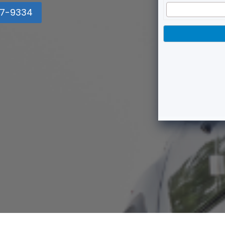
7-9334