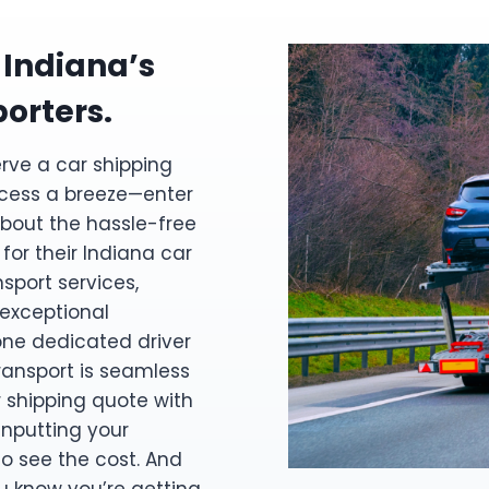
 Indiana’s
porters.
erve a car shipping
cess a breeze—enter
bout the hassle-free
or their Indiana car
sport services,
 exceptional
one dedicated driver
transport is seamless
r shipping quote with
 inputting your
to see the cost. And