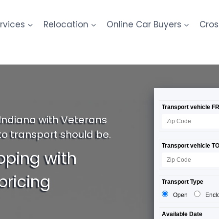
rvices
Relocation
Online Car Buyers
Cros
Indiana with Veterans
to transport should be.
pping with
pricing