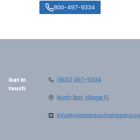
800-497-9334
Get in
(800) 497-9334
touch
North Bay Village FL
info@veteransautoshipping.c