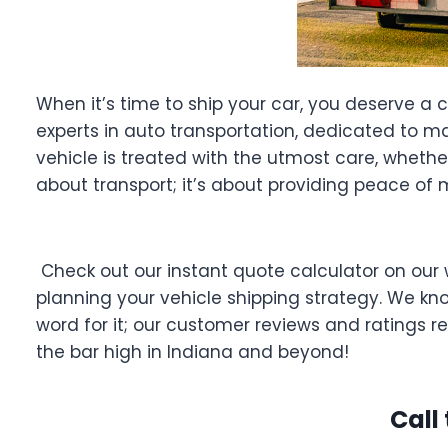
When it’s time to ship your car, you deserve a 
experts in auto transportation, dedicated to ma
vehicle is treated with the utmost care, whether 
about transport; it’s about providing peace of 
Check out our instant quote calculator on our 
planning your vehicle shipping strategy. We know
word for it; our customer reviews and ratings 
the bar high in Indiana and beyond!
Call