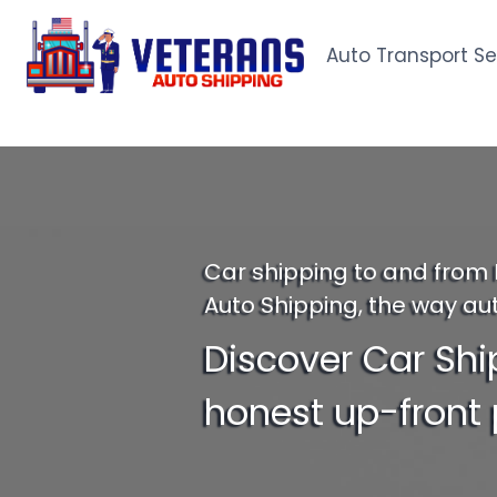
Skip
to
Auto Transport Se
content
Car shipping to and from 
Auto Shipping, the way au
Discover Car Shi
honest up-front 