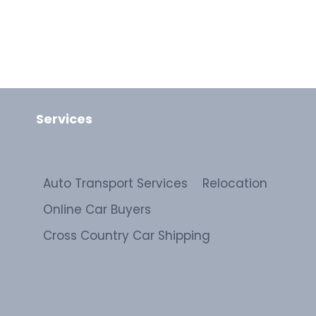
Services
Auto Transport Services
Relocation
Online Car Buyers
Cross Country Car Shipping