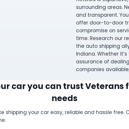
surrounding areas. 
and transparent. You
offer door-to-door tra
compromise on servic
time. Research our r
the auto shipping al
Indiana. Whether it’s 
assurance of dealing
companies available,
r car you can trust Veterans fo
needs
e shipping your car easy, reliable and hassle free
me.