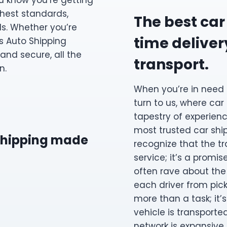
ou know you’re getting
ghest standards,
The best car
ds. Whether you’re
time delivery
s Auto Shipping
and secure, all the
transport.
n.
When you’re in need 
turn to us, where car
tapestry of experienc
most trusted car sh
 shipping made
recognize that the tr
service; it’s a promi
often rave about the
each driver from picku
more than a task; it’
vehicle is transporte
network is expansive,