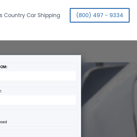
(800) 497 - 9334
s Country Car Shipping