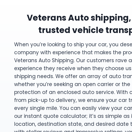
Veterans Auto shipping,
trusted vehicle trans
When you’re looking to ship your car, you des
company with experience that makes the pro
Veterans Auto Shipping. Our customers rave a
experience they receive when they choose us f
shipping needs. We offer an array of auto tran
whether you’re seeking an open carrier or the
protection of an enclosed auto service. With 
from pick-up to delivery, we ensure your car 
every single mile. You can easily view your ca
our instant quote calculator; it’s as simple as
location, destination state, and desired date 