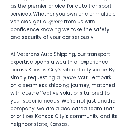
as the premier choice for auto transport
services. Whether you own one or multiple
vehicles, get a
quote
from us with
confidence knowing we take the safety
and security of your car seriously.
At Veterans Auto Shipping, our transport
expertise spans a wealth of experience
across Kansas City’s vibrant cityscape. By
simply requesting a
quote
, you’ll embark
on a seamless shipping journey, matched
with cost-effective solutions tailored to
your specific needs. We’re not just another
company; we are a dedicated team that
prioritizes Kansas City’s community and its
neighbor state, Kansas.