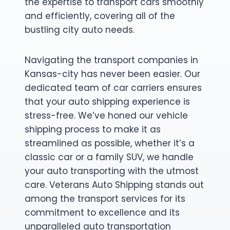
the expertise to transport cars smoothly
and efficiently, covering all of the
bustling city auto needs.
Navigating the transport companies in
Kansas-city has never been easier. Our
dedicated team of car carriers ensures
that your auto shipping experience is
stress-free. We’ve honed our vehicle
shipping process to make it as
streamlined as possible, whether it’s a
classic car or a family SUV, we handle
your auto transporting with the utmost
care. Veterans Auto Shipping stands out
among the transport services for its
commitment to excellence and its
unparalleled auto transportation