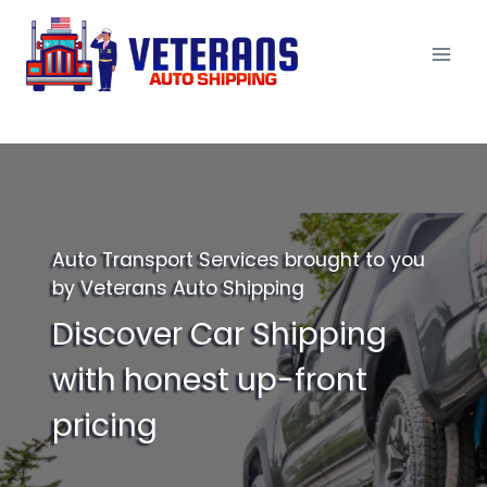
Skip
to
content
Auto Transport Services brought to you
by Veterans Auto Shipping
Discover Car Shipping
with honest up-front
pricing