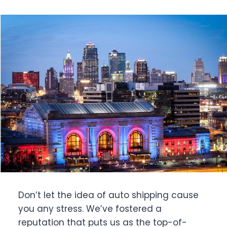
Don’t let the idea of auto shipping cause
you any stress. We’ve fostered a
reputation that puts us as the top-of-