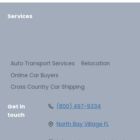
Services
Auto Transport Services
Relocation
Online Car Buyers
Cross Country Car Shipping
Get in
(800) 497-9334
touch
North Bay Village FL