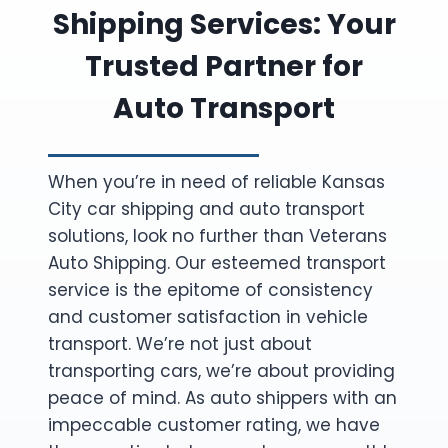
Shipping Services: Your
Trusted Partner for
Auto Transport
When you’re in need of reliable Kansas
City car shipping and auto transport
solutions, look no further than Veterans
Auto Shipping. Our esteemed transport
service is the epitome of consistency
and customer satisfaction in vehicle
transport. We’re not just about
transporting cars, we’re about providing
peace of mind. As auto shippers with an
impeccable customer rating, we have