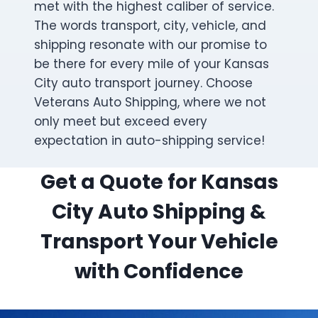
met with the highest caliber of service.
The words transport, city, vehicle, and
shipping resonate with our promise to
be there for every mile of your Kansas
City auto transport journey. Choose
Veterans Auto Shipping, where we not
only meet but exceed every
expectation in auto-shipping service!
Get a Quote for Kansas
City Auto Shipping &
Transport Your Vehicle
with Confidence