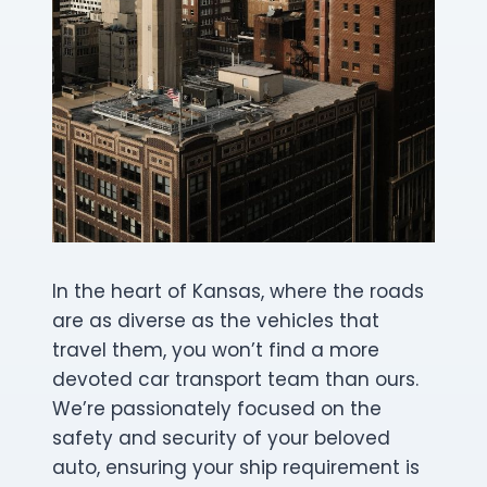
In the heart of Kansas, where the roads
are as diverse as the vehicles that
travel them, you won’t find a more
devoted car transport team than ours.
We’re passionately focused on the
safety and security of your beloved
auto, ensuring your ship requirement is