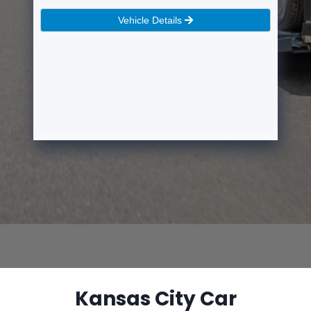
Kansas City Car