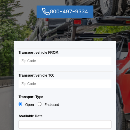
800-497-9334