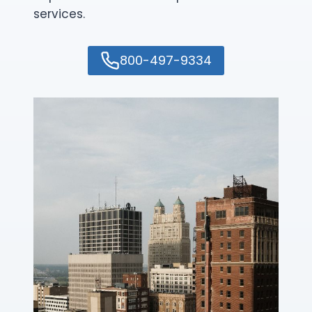
services.
800-497-9334