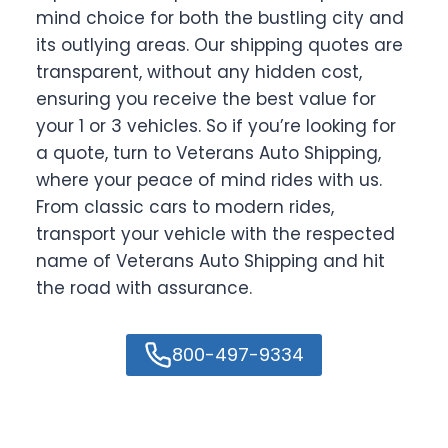
mind choice for both the bustling city and
its outlying areas. Our shipping quotes are
transparent, without any hidden cost,
ensuring you receive the best value for
your 1 or 3 vehicles. So if you’re looking for
a quote, turn to Veterans Auto Shipping,
where your peace of mind rides with us.
From classic cars to modern rides,
transport your vehicle with the respected
name of Veterans Auto Shipping and hit
the road with assurance.
800-497-9334