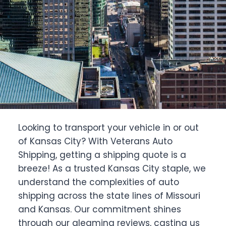
Looking to transport your vehicle in or out
of Kansas City? With Veterans Auto
Shipping, getting a shipping quote is a
breeze! As a trusted Kansas City staple, we
understand the complexities of auto
shipping across the state lines of Missouri
and Kansas. Our commitment shines
through our gleaming reviews, casting us