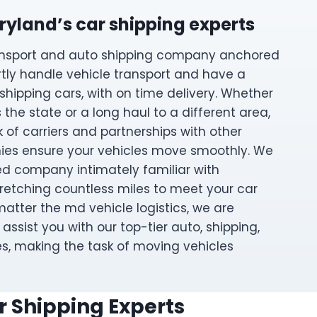
ryland’s car shipping experts
ransport and auto shipping company anchored
rtly handle vehicle transport and have a
 shipping cars, with on time delivery. Whether
ss the state or a long haul to a different area,
 of carriers and partnerships with other
ies ensure your vehicles move smoothly. We
d company intimately familiar with
tretching countless miles to meet your car
atter the md vehicle logistics, we are
assist you with our top-tier auto, shipping,
es, making the task of moving vehicles
r Shipping Experts