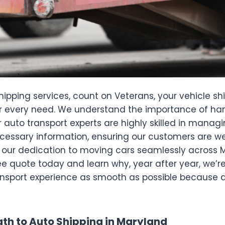
hipping services, count on Veterans, your vehicle sh
 every need. We understand the importance of handl
 auto transport experts are highly skilled in managi
 necessary information, ensuring our customers are 
ng our dedication to moving cars seamlessly across 
ee quote today and learn why, year after year, we’r
ansport experience as smooth as possible because a
th to Auto Shipping in Maryland