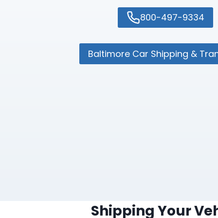
800-497-9334
Baltimore Car Shipping & Tra
Shipping Your Veh