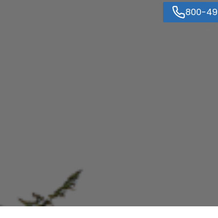
800-49