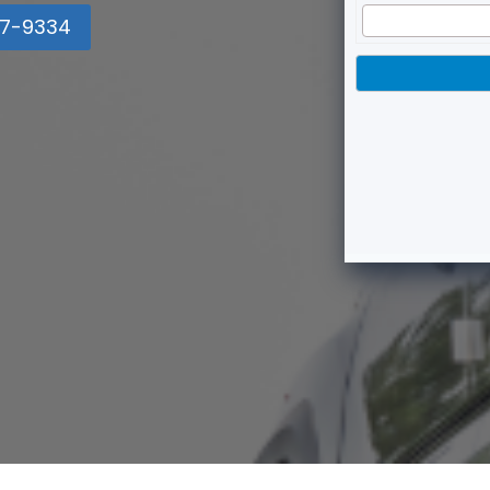
7-9334