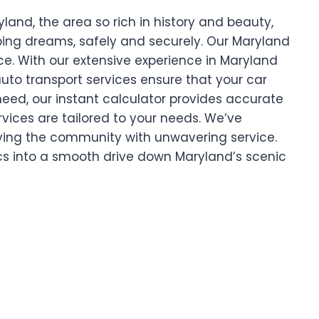
and, the area so rich in history and beauty,
pping dreams, safely and securely. Our Maryland
ce. With our extensive experience in Maryland
uto transport services ensure that your car
 need, our instant calculator provides accurate
rvices are tailored to your needs. We’ve
ing the community with unwavering service.
ics into a smooth drive down Maryland’s scenic