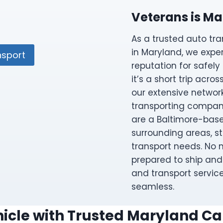
Veterans is Ma
As a trusted auto t
in Maryland, we expe
nsport
reputation for safely
it’s a short trip acro
our extensive network
transporting compan
are a Baltimore-base
surrounding areas, s
transport needs. No m
prepared to ship and 
and transport servic
seamless.
icle with Trusted Maryland Ca