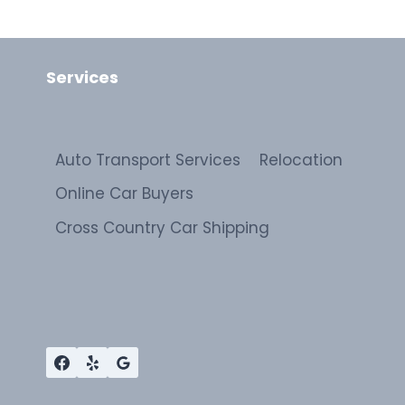
Services
Auto Transport Services
Relocation
Online Car Buyers
Cross Country Car Shipping