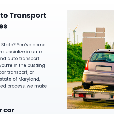
to Transport
es
ne State? You’ve come
e specialize in auto
and auto transport
ou’re in the bustling
ar transport, or
 state of Maryland,
ned process, we make
.
r car