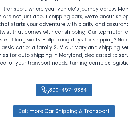
ransport, where your vehicle’s journey across Maryl
e are not just about shipping cars; we’re about shi
that starts your adventure with clarity and assuran
twist that comes with car shipping. Our top-notch a
sle of long waits. Ballparking days for shipping? No
lassic car or a family SUV, our Maryland shipping se
for auto shipping in Maryland, dedicated to serv
eel of your transport needs, turning complex logist
800-497-9334
Baltimore Car Shipping & Transport