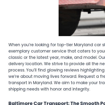
When you’re looking for top-tier Maryland car s
exemplary customer service that caters to your
classic or the latest year, make, and model. Our
delivery location. We strive to provide all the
process. You’ll find glowing reviews highlighti
we’re about moving lives forward. Request a fr
transport in Maryland. We aim to make your tr
shipping needs with honor and integrity.
Baltimore Car Transport: The Smooth Pa