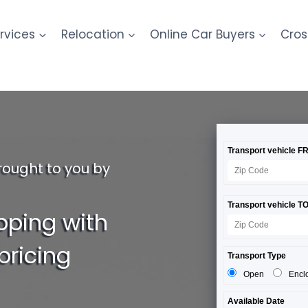
rvices
Relocation
Online Car Buyers
Cros
rought to you by
pping with
pricing