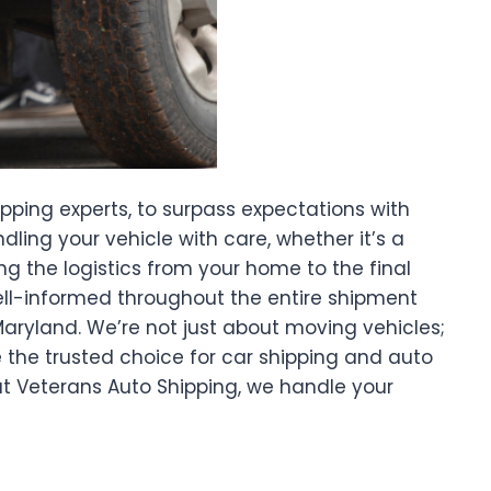
ipping experts, to surpass expectations with
ing your vehicle with care, whether it’s a
ng the logistics from your home to the final
well-informed throughout the entire shipment
Maryland. We’re not just about moving vehicles;
e the trusted choice for car shipping and auto
t Veterans Auto Shipping, we handle your