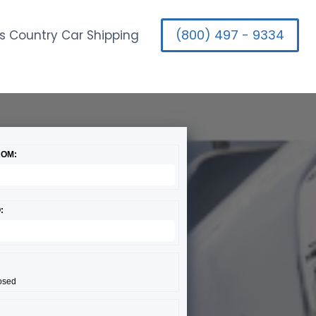
(800) 497 - 9334
s Country Car Shipping