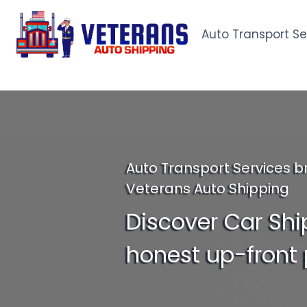
Skip
to
Auto Transport Se
content
Auto Transport Services b
Veterans Auto Shipping
Discover Car Shi
honest up-front 