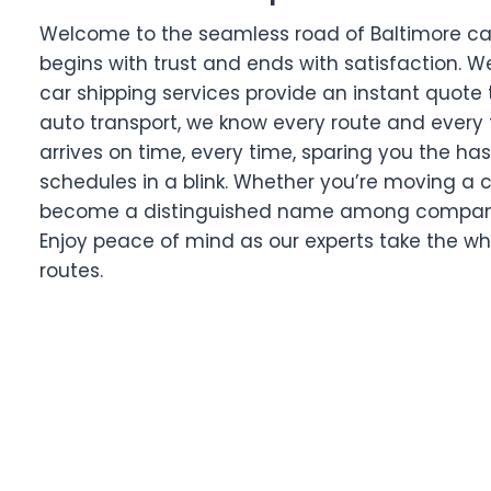
Welcome to the seamless road of Baltimore car t
begins with trust and ends with satisfaction. W
car shipping services provide an instant quote 
auto transport, we know every route and every 
arrives on time, every time, sparing you the has
schedules in a blink. Whether you’re moving a c
become a distinguished name among companies 
Enjoy peace of mind as our experts take the wh
routes.