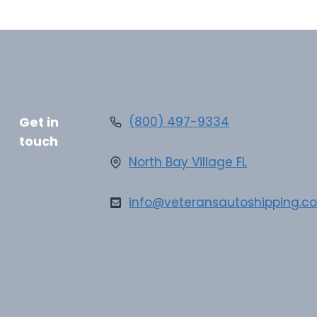
Get in
(800) 497-9334
touch
North Bay Village FL
info@veteransautoshipping.c