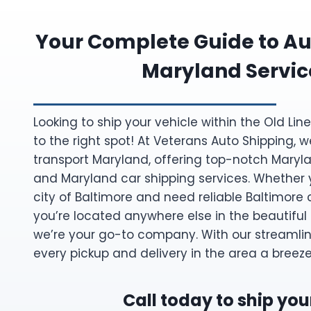
Your Complete Guide to Au
Maryland Servic
Looking to ship your vehicle within the Old Li
to the right spot! At Veterans Auto Shipping, w
transport Maryland, offering top-notch Maryl
and Maryland car shipping services. Whether y
city of Baltimore and need reliable Baltimore c
you’re located anywhere else in the beautiful
we’re your go-to company. With our streamli
every pickup and delivery in the area a breeze
Call today to ship you