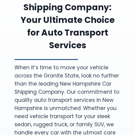
Shipping Company:
Your Ultimate Choice
for Auto Transport
Services
When it’s time to move your vehicle
across the Granite State, look no further
than the leading New Hampshire Car
Shipping Company. Our commitment to
quality auto transport services in New
Hampshire is unmatched. Whether you
need vehicle transport for your sleek
sedan, rugged truck, or family SUV, we
handle every car with the utmost care