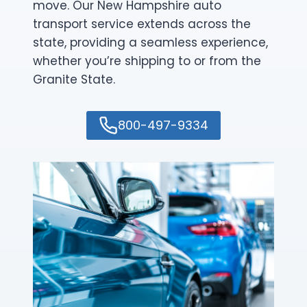
move. Our New Hampshire auto
transport service extends across the
state, providing a seamless experience,
whether you’re shipping to or from the
Granite State.
800-497-9334