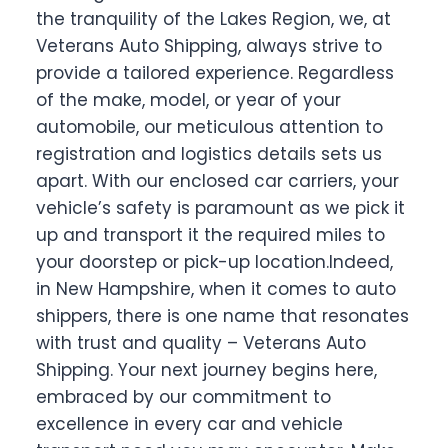
the tranquility of the Lakes Region, we, at
Veterans Auto Shipping, always strive to
provide a tailored experience. Regardless
of the make, model, or year of your
automobile, our meticulous attention to
registration and logistics details sets us
apart. With our enclosed car carriers, your
vehicle’s safety is paramount as we pick it
up and transport it the required miles to
your doorstep or pick-up location.Indeed,
in New Hampshire, when it comes to auto
shippers, there is one name that resonates
with trust and quality – Veterans Auto
Shipping. Your next journey begins here,
embraced by our commitment to
excellence in every car and vehicle