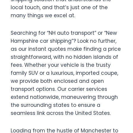
local touch, and that’s just one of the
many things we excel at.
Searching for “NH auto transport” or “New
Hampshire car shipping”? Look no further,
as our instant quotes make finding a price
straightforward, with no hidden islands of
fees. Whether your vehicle is the trusty
family SUV or a luxurious, imported coupe,
we provide both enclosed and open
transport options. Our carrier services
extend nationwide, maneuvering through
the surrounding states to ensure a
seamless link across the United States.
Loading from the hustle of Manchester to