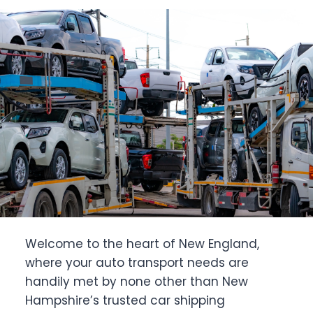
Welcome to the heart of New England,
where your auto transport needs are
handily met by none other than New
Hampshire’s trusted car shipping