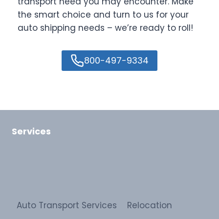
transport need you may encounter. Make
the smart choice and turn to us for your
auto shipping needs – we’re ready to roll!
800-497-9334
Services
Auto Transport Services
Relocation