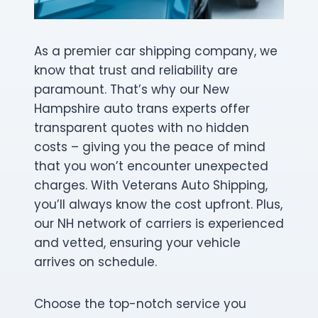
As a premier car shipping company, we
know that trust and reliability are
paramount. That’s why our New
Hampshire auto trans experts offer
transparent quotes with no hidden
costs – giving you the peace of mind
that you won’t encounter unexpected
charges. With Veterans Auto Shipping,
you’ll always know the cost upfront. Plus,
our NH network of carriers is experienced
and vetted, ensuring your vehicle
arrives on schedule.
Choose the top-notch service you