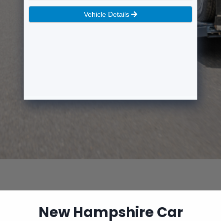
New Hampshire Car