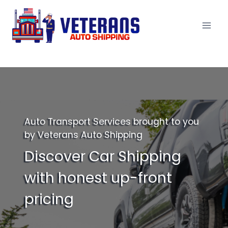
Skip
to
content
Auto Transport Services brought to you
by Veterans Auto Shipping
Discover Car Shipping
with honest up-front
pricing