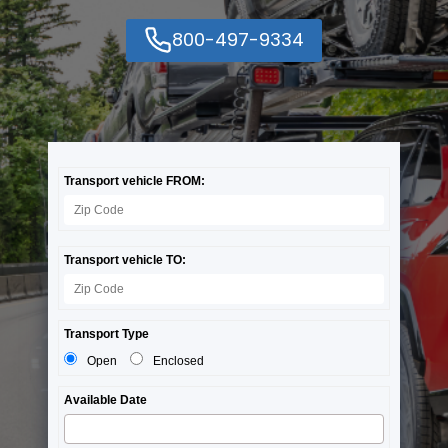
800-497-9334