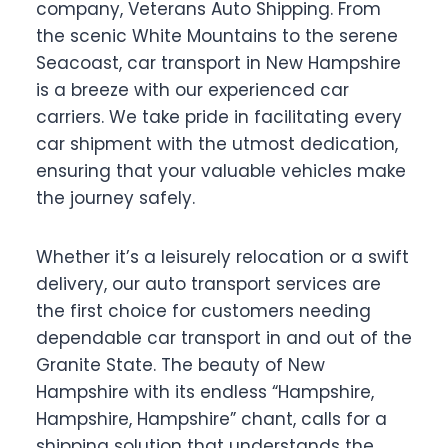
company, Veterans Auto Shipping. From
the scenic White Mountains to the serene
Seacoast, car transport in New Hampshire
is a breeze with our experienced car
carriers. We take pride in facilitating every
car shipment with the utmost dedication,
ensuring that your valuable vehicles make
the journey safely.
Whether it’s a leisurely relocation or a swift
delivery, our auto transport services are
the first choice for customers needing
dependable car transport in and out of the
Granite State. The beauty of New
Hampshire with its endless “Hampshire,
Hampshire, Hampshire” chant, calls for a
shipping solution that understands the