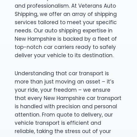
and professionalism. At Veterans Auto
Shipping, we offer an array of shipping
services tailored to meet your specific
needs. Our auto shipping expertise in
New Hampshire is backed by a fleet of
top-notch car carriers ready to safely
deliver your vehicle to its destination.
Understanding that car transport is
more than just moving an asset – it’s
your ride, your freedom – we ensure
that every New Hampshire car transport
is handled with precision and personal
attention. From quote to delivery, our
vehicle transport is efficient and
reliable, taking the stress out of your