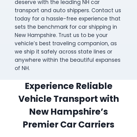
deserve with the leading NH car
transport and auto shippers. Contact us
today for a hassle-free experience that
sets the benchmark for car shipping in
New Hampshire. Trust us to be your
vehicle’s best traveling companion, as
we ship it safely across state lines or
anywhere within the beautiful expanses
of NH.
Experience Reliable
Vehicle Transport with
New Hampshire’s
Premier Car Carriers