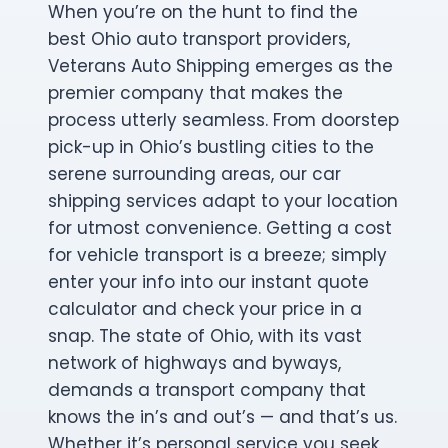
When you’re on the hunt to find the
best Ohio auto transport providers,
Veterans Auto Shipping emerges as the
premier company that makes the
process utterly seamless. From doorstep
pick-up in Ohio’s bustling cities to the
serene surrounding areas, our car
shipping services adapt to your location
for utmost convenience. Getting a cost
for vehicle transport is a breeze; simply
enter your info into our instant quote
calculator and check your price in a
snap. The state of Ohio, with its vast
network of highways and byways,
demands a transport company that
knows the in’s and out’s — and that’s us.
Whether it’s personal service you seek