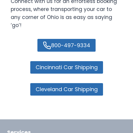
Connect with us for an effortless booking
process, where transporting your car to
any corner of Ohio is as easy as saying
‘go’!
800-497-9334
Cincinnati Car Shipping
Cleveland Car Shipping
Services