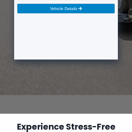
Experience Stress-Free