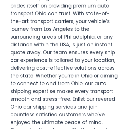
prides itself on providing premium auto
transport Ohio can trust. With state-of-
the-art transport carriers, your vehicle’s
journey from Los Angeles to the
surrounding areas of Philadelphia, or any
distance within the USA, is just an instant
quote away. Our team ensures every ship
car experience is tailored to your location,
delivering cost-effective solutions across
the state. Whether you’re in Ohio or aiming
to connect to and from Ohio, our auto
shipping expertise makes every transport
smooth and stress-free. Enlist our revered
Ohio car shipping services and join
countless satisfied customers who’ve
enjoyed the ultimate peace of mind.