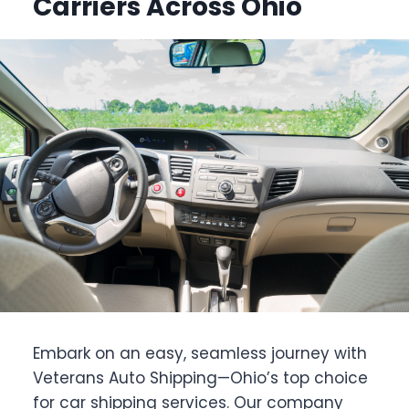
Carriers Across Ohio
Embark on an easy, seamless journey with
Veterans Auto Shipping—Ohio’s top choice
for car shipping services. Our company