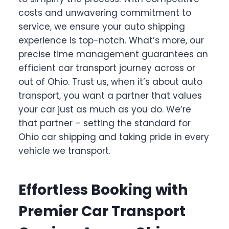
costs and unwavering commitment to
service, we ensure your auto shipping
experience is top-notch. What’s more, our
precise time management guarantees an
efficient car transport journey across or
out of Ohio. Trust us, when it’s about auto
transport, you want a partner that values
your car just as much as you do. We’re
that partner – setting the standard for
Ohio car shipping and taking pride in every
vehicle we transport.
Effortless Booking with
Premier Car Transport