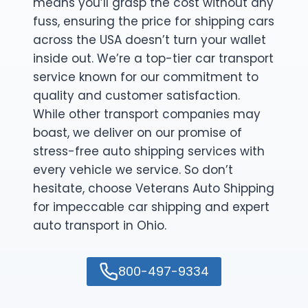
means you’ll grasp the cost without any
fuss, ensuring the price for shipping cars
across the USA doesn’t turn your wallet
inside out. We’re a top-tier car transport
service known for our commitment to
quality and customer satisfaction.
While other transport companies may
boast, we deliver on our promise of
stress-free auto shipping services with
every vehicle we service. So don’t
hesitate, choose Veterans Auto Shipping
for impeccable car shipping and expert
auto transport in Ohio.
800-497-9334