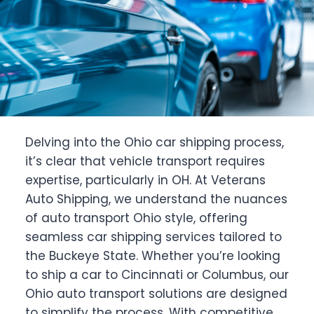
Delving into the Ohio car shipping process,
it’s clear that vehicle transport requires
expertise, particularly in OH. At Veterans
Auto Shipping, we understand the nuances
of auto transport Ohio style, offering
seamless car shipping services tailored to
the Buckeye State. Whether you’re looking
to ship a car to Cincinnati or Columbus, our
Ohio auto transport solutions are designed
to simplify the process. With competitive