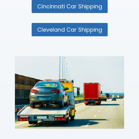
Cincinnati Car Shipping
Cleveland Car Shipping