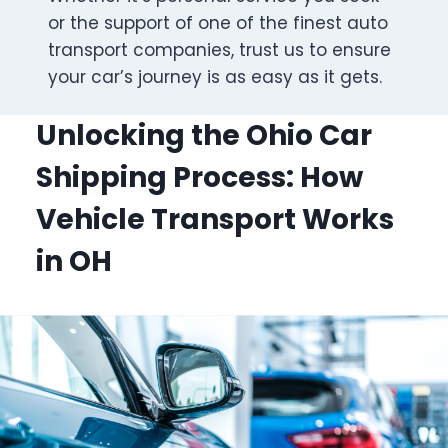
or the support of one of the finest auto
transport companies, trust us to ensure
your car’s journey is as easy as it gets.
Unlocking the Ohio Car
Shipping Process: How
Vehicle Transport Works
in OH