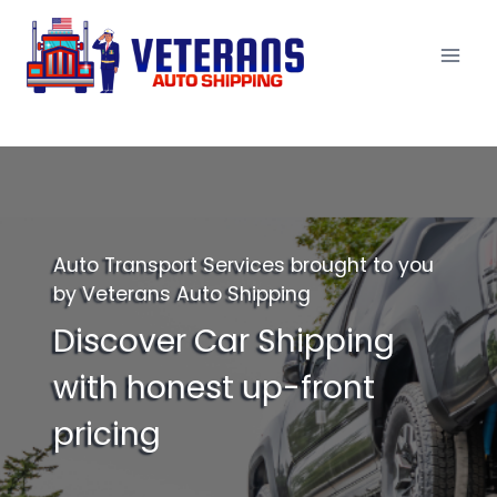
Skip
to
content
Auto Transport Services brought to you
by Veterans Auto Shipping
Discover Car Shipping
with honest up-front
pricing