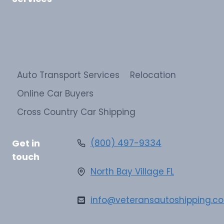
Auto Transport Services
Relocation
Online Car Buyers
Cross Country Car Shipping
Get in
(800) 497-9334
touch
North Bay Village FL
info@veteransautoshipping.c