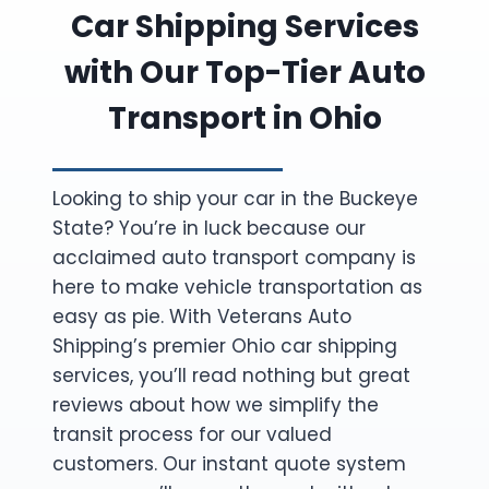
Car Shipping Services
with Our Top-Tier Auto
Transport in Ohio
Looking to ship your car in the Buckeye
State? You’re in luck because our
acclaimed auto transport company is
here to make vehicle transportation as
easy as pie. With Veterans Auto
Shipping’s premier Ohio car shipping
services, you’ll read nothing but great
reviews about how we simplify the
transit process for our valued
customers. Our instant quote system