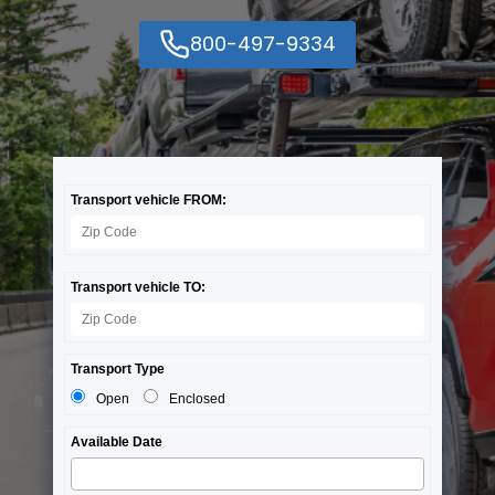
800-497-9334