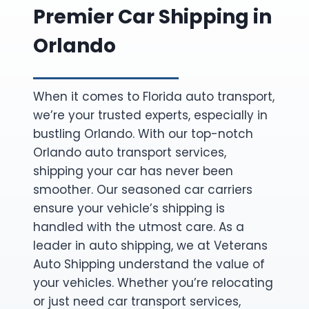
Premier Car Shipping in
Orlando
When it comes to Florida auto transport,
we’re your trusted experts, especially in
bustling Orlando. With our top-notch
Orlando auto transport services,
shipping your car has never been
smoother. Our seasoned car carriers
ensure your vehicle’s shipping is
handled with the utmost care. As a
leader in auto shipping, we at Veterans
Auto Shipping understand the value of
your vehicles. Whether you’re relocating
or just need car transport services,