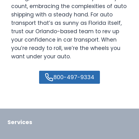
count, embracing the complexities of auto
shipping with a steady hand. For auto
transport that’s as sunny as Florida itself,
trust our Orlando-based team to rev up
your confidence in car transport. When
you’re ready to roll, we’re the wheels you
want under your auto.
800-497-9334
Services