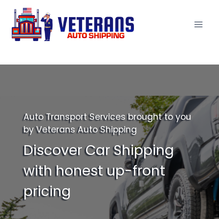
Skip
to
content
Auto Transport Services brought to you
by Veterans Auto Shipping
Discover Car Shipping
with honest up-front
pricing