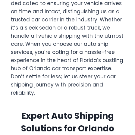
dedicated to ensuring your vehicle arrives
on time and intact, distinguishing us as a
trusted car carrier in the industry. Whether
it’s a sleek sedan or a robust truck, we
handle all vehicle shipping with the utmost
care. When you choose our auto ship
services, you’re opting for a hassle-free
experience in the heart of Florida’s bustling
hub of Orlando car transport expertise.
Don’t settle for less; let us steer your car
shipping journey with precision and
reliability.
Expert Auto Shipping
Solutions for Orlando