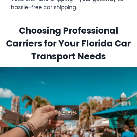
hassle-free car shipping.
Choosing Professional
Carriers for Your Florida Car
Transport Needs