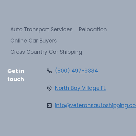
Auto Transport Services
Relocation
Online Car Buyers
Cross Country Car Shipping
Get in
(800) 497-9334
touch
North Bay Village FL
info@veteransautoshipping.c