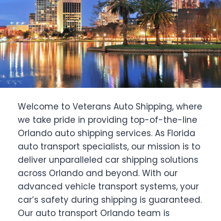
Welcome to Veterans Auto Shipping, where
we take pride in providing top-of-the-line
Orlando auto shipping services. As Florida
auto transport specialists, our mission is to
deliver unparalleled car shipping solutions
across Orlando and beyond. With our
advanced vehicle transport systems, your
car’s safety during shipping is guaranteed.
Our auto transport Orlando team is