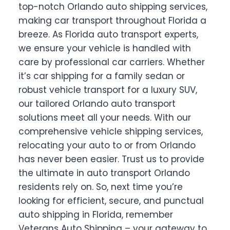
top-notch Orlando auto shipping services,
making car transport throughout Florida a
breeze. As Florida auto transport experts,
we ensure your vehicle is handled with
care by professional car carriers. Whether
it’s car shipping for a family sedan or
robust vehicle transport for a luxury SUV,
our tailored Orlando auto transport
solutions meet all your needs. With our
comprehensive vehicle shipping services,
relocating your auto to or from Orlando
has never been easier. Trust us to provide
the ultimate in auto transport Orlando
residents rely on. So, next time you’re
looking for efficient, secure, and punctual
auto shipping in Florida, remember
Veterans Auto Shipping – your gateway to