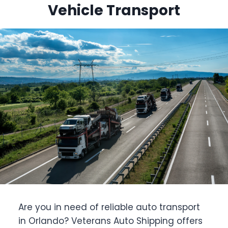
Vehicle Transport
Are you in need of reliable auto transport
in Orlando? Veterans Auto Shipping offers