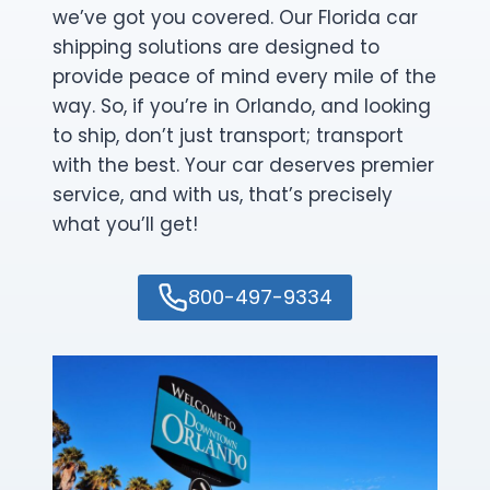
we’ve got you covered. Our Florida car
shipping solutions are designed to
provide peace of mind every mile of the
way. So, if you’re in Orlando, and looking
to ship, don’t just transport; transport
with the best. Your car deserves premier
service, and with us, that’s precisely
what you’ll get!
800-497-9334