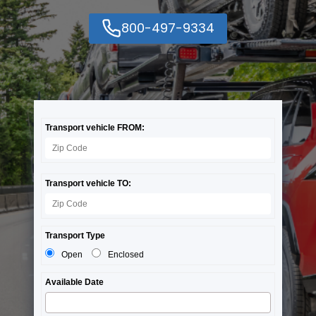
800-497-9334