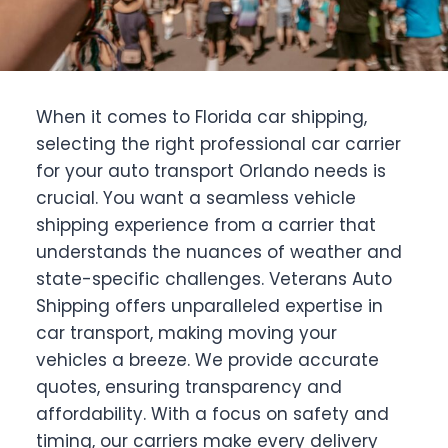
When it comes to Florida car shipping,
selecting the right professional car carrier
for your auto transport Orlando needs is
crucial. You want a seamless vehicle
shipping experience from a carrier that
understands the nuances of weather and
state-specific challenges. Veterans Auto
Shipping offers unparalleled expertise in
car transport, making moving your
vehicles a breeze. We provide accurate
quotes, ensuring transparency and
affordability. With a focus on safety and
timing, our carriers make every delivery