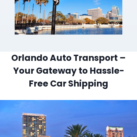
Orlando Auto Transport –
Your Gateway to Hassle-
Free Car Shipping