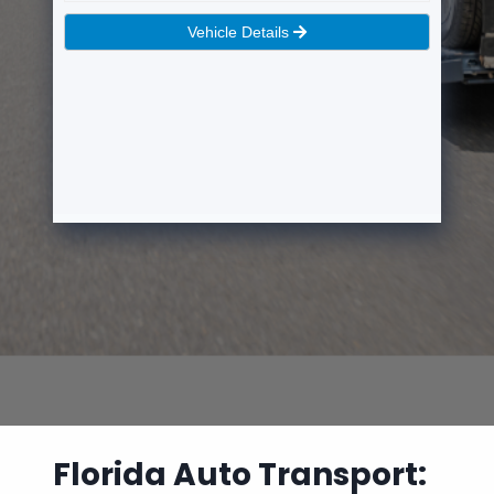
Florida Auto Transport: