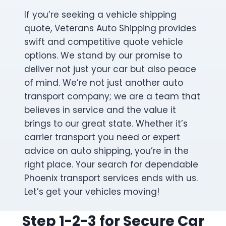
If you’re seeking a vehicle shipping
quote, Veterans Auto Shipping provides
swift and competitive quote vehicle
options. We stand by our promise to
deliver not just your car but also peace
of mind. We’re not just another auto
transport company; we are a team that
believes in service and the value it
brings to our great state. Whether it’s
carrier transport you need or expert
advice on auto shipping, you’re in the
right place. Your search for dependable
Phoenix transport services ends with us.
Let’s get your vehicles moving!
Step 1-2-3 for Secure Car