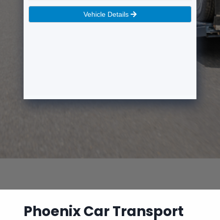
Phoenix Car Transport