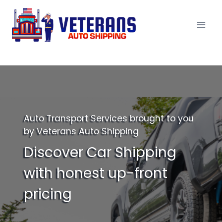
Skip
to
content
Auto Transport Services brought to you
by Veterans Auto Shipping
Discover Car Shipping
with honest up-front
pricing