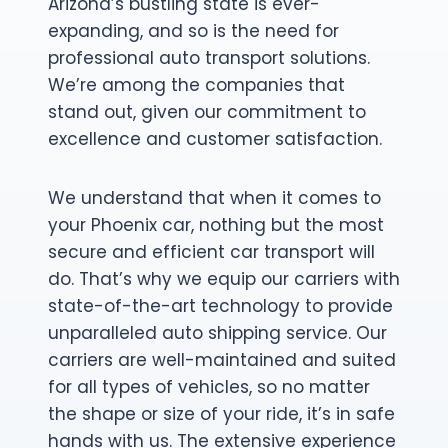
Arizona’s bustling state is ever-
expanding, and so is the need for
professional auto transport solutions.
We’re among the companies that
stand out, given our commitment to
excellence and customer satisfaction.
We understand that when it comes to
your Phoenix car, nothing but the most
secure and efficient car transport will
do. That’s why we equip our carriers with
state-of-the-art technology to provide
unparalleled auto shipping service. Our
carriers are well-maintained and suited
for all types of vehicles, so no matter
the shape or size of your ride, it’s in safe
hands with us. The extensive experience