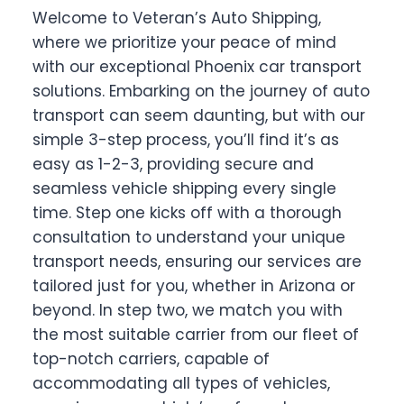
Welcome to Veteran’s Auto Shipping,
where we prioritize your peace of mind
with our exceptional Phoenix car transport
solutions. Embarking on the journey of auto
transport can seem daunting, but with our
simple 3-step process, you’ll find it’s as
easy as 1-2-3, providing secure and
seamless vehicle shipping every single
time. Step one kicks off with a thorough
consultation to understand your unique
transport needs, ensuring our services are
tailored just for you, whether in Arizona or
beyond. In step two, we match you with
the most suitable carrier from our fleet of
top-notch carriers, capable of
accommodating all types of vehicles,