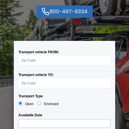
800-497-9334