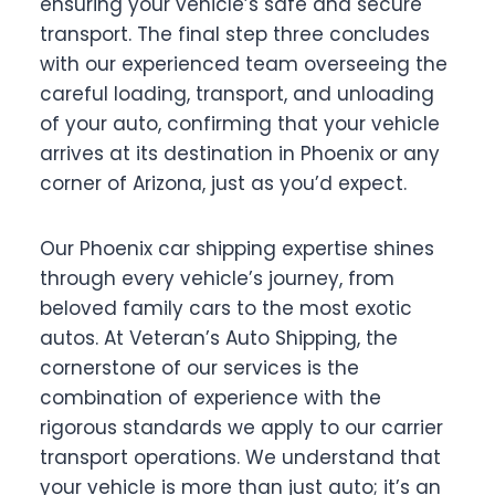
ensuring your vehicle’s safe and secure
transport. The final step three concludes
with our experienced team overseeing the
careful loading, transport, and unloading
of your auto, confirming that your vehicle
arrives at its destination in Phoenix or any
corner of Arizona, just as you’d expect.
Our Phoenix car shipping expertise shines
through every vehicle’s journey, from
beloved family cars to the most exotic
autos. At Veteran’s Auto Shipping, the
cornerstone of our services is the
combination of experience with the
rigorous standards we apply to our carrier
transport operations. We understand that
your vehicle is more than just auto; it’s an