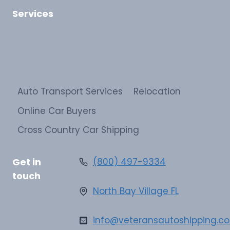
Services
Auto Transport Services
Relocation
Online Car Buyers
Cross Country Car Shipping
Get in
(800) 497-9334
touch
North Bay Village FL
info@veteransautoshipping.c