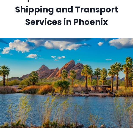
Shipping and Transport
Services in Phoenix