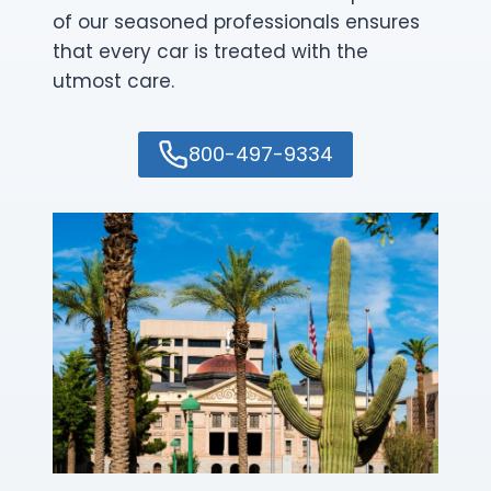
of our seasoned professionals ensures
that every car is treated with the
utmost care.
800-497-9334