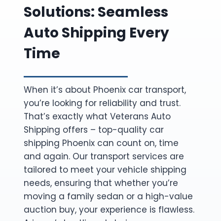
Solutions: Seamless
Auto Shipping Every
Time
When it’s about Phoenix car transport,
you’re looking for reliability and trust.
That’s exactly what Veterans Auto
Shipping offers – top-quality car
shipping Phoenix can count on, time
and again. Our transport services are
tailored to meet your vehicle shipping
needs, ensuring that whether you’re
moving a family sedan or a high-value
auction buy, your experience is flawless.