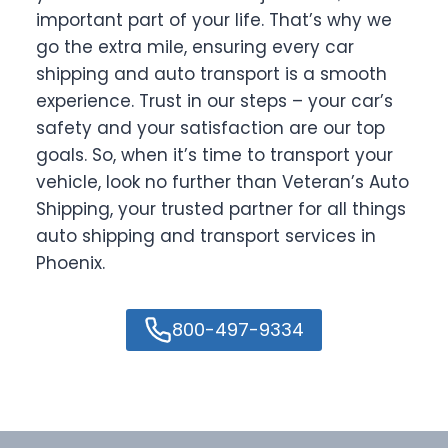
important part of your life. That’s why we
go the extra mile, ensuring every car
shipping and auto transport is a smooth
experience. Trust in our steps – your car’s
safety and your satisfaction are our top
goals. So, when it’s time to transport your
vehicle, look no further than Veteran’s Auto
Shipping, your trusted partner for all things
auto shipping and transport services in
Phoenix.
800-497-9334