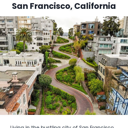
San Francisco, California
Living in the bustling city of San Francisco,