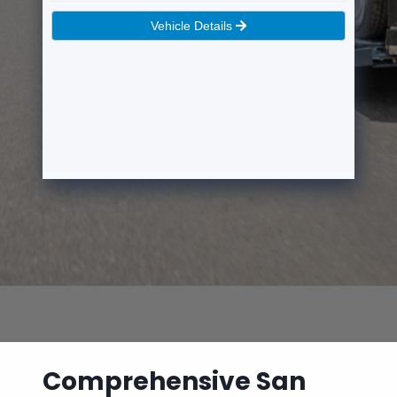
Comprehensive San