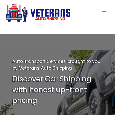
Skip
to
content
Auto Transport Services brought to you
by Veterans Auto Shipping
Discover Car Shipping
with honest up-front
pricing