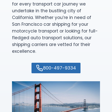
for every transport car journey we
undertake in the bustling city of
California. Whether you’re in need of
San Francisco car shipping for your
motorcycle transport or looking for full-
fledged auto transport solutions, our
shipping carriers are vetted for their
excellence.
800-497-9334