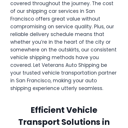
covered throughout the journey. The cost
of our shipping car services in San
Francisco offers great value without
compromising on service quality. Plus, our
reliable delivery schedule means that
whether you’re in the heart of the city or
somewhere on the outskirts, our consistent
vehicle shipping methods have you
covered. Let Veterans Auto Shipping be
your trusted vehicle transportation partner
in San Francisco, making your auto
shipping experience utterly seamless.
Efficient Vehicle
Transport Solutions in