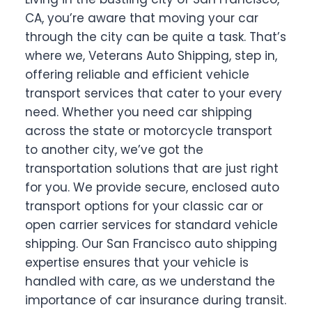
CA, you’re aware that moving your car
through the city can be quite a task. That’s
where we, Veterans Auto Shipping, step in,
offering reliable and efficient vehicle
transport services that cater to your every
need. Whether you need car shipping
across the state or motorcycle transport
to another city, we’ve got the
transportation solutions that are just right
for you. We provide secure, enclosed auto
transport options for your classic car or
open carrier services for standard vehicle
shipping. Our San Francisco auto shipping
expertise ensures that your vehicle is
handled with care, as we understand the
importance of car insurance during transit.