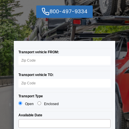
800-497-9334