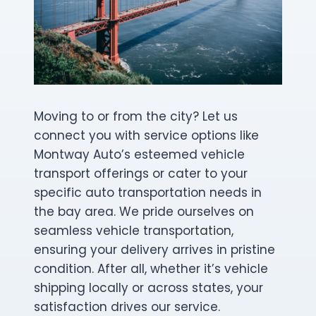
Moving to or from the city? Let us
connect you with service options like
Montway Auto’s esteemed vehicle
transport offerings or cater to your
specific auto transportation needs in
the bay area. We pride ourselves on
seamless vehicle transportation,
ensuring your delivery arrives in pristine
condition. After all, whether it’s vehicle
shipping locally or across states, your
satisfaction drives our service.