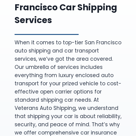
Francisco Car Shipping
Services
When it comes to top-tier San Francisco
auto shipping and car transport
services, we’ve got the area covered.
Our umbrella of services includes
everything from luxury enclosed auto
transport for your prized vehicle to cost-
effective open carrier options for
standard shipping car needs. At
Veterans Auto Shipping, we understand
that shipping your car is about reliability,
security, and peace of mind. That’s why
we offer comprehensive car insurance