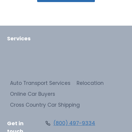
Services
Auto Transport Services
Relocation
Online Car Buyers
Cross Country Car Shipping
Get in
(800) 497-9334
touch