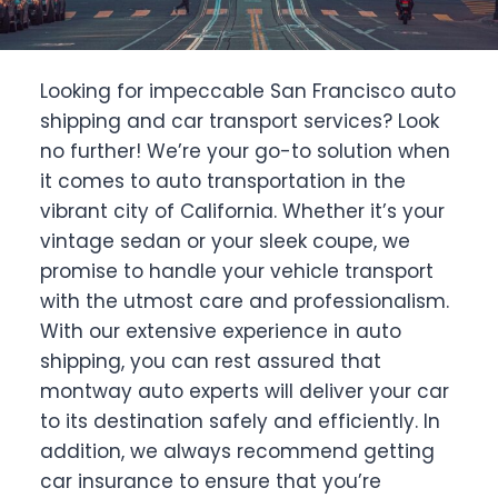
Looking for impeccable San Francisco auto
shipping and car transport services? Look
no further! We’re your go-to solution when
it comes to auto transportation in the
vibrant city of California. Whether it’s your
vintage sedan or your sleek coupe, we
promise to handle your vehicle transport
with the utmost care and professionalism.
With our extensive experience in auto
shipping, you can rest assured that
montway auto experts will deliver your car
to its destination safely and efficiently. In
addition, we always recommend getting
car insurance to ensure that you’re