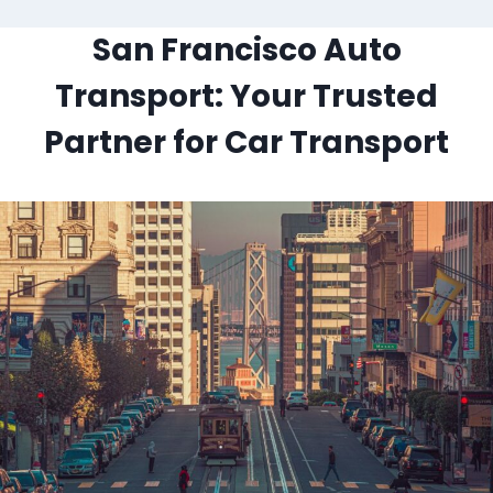
San Francisco Auto
Transport: Your Trusted
Partner for Car Transport