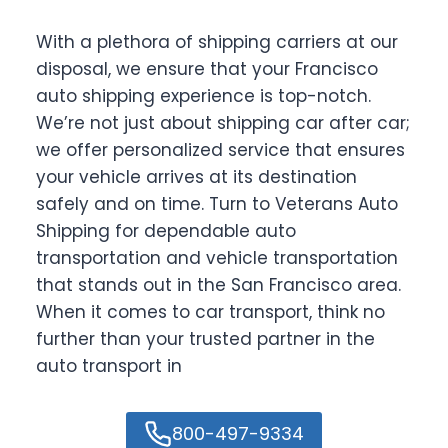
With a plethora of shipping carriers at our
disposal, we ensure that your Francisco
auto shipping experience is top-notch.
We’re not just about shipping car after car;
we offer personalized service that ensures
your vehicle arrives at its destination
safely and on time. Turn to Veterans Auto
Shipping for dependable auto
transportation and vehicle transportation
that stands out in the San Francisco area.
When it comes to car transport, think no
further than your trusted partner in the
auto transport in
800-497-9334