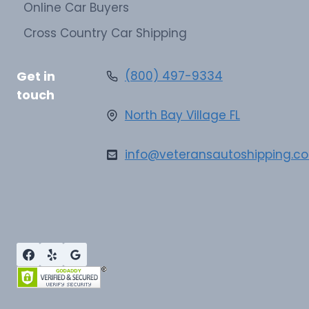
Online Car Buyers
Cross Country Car Shipping
Get in
(800) 497-9334
touch
North Bay Village FL
info@veteransautoshipping.c