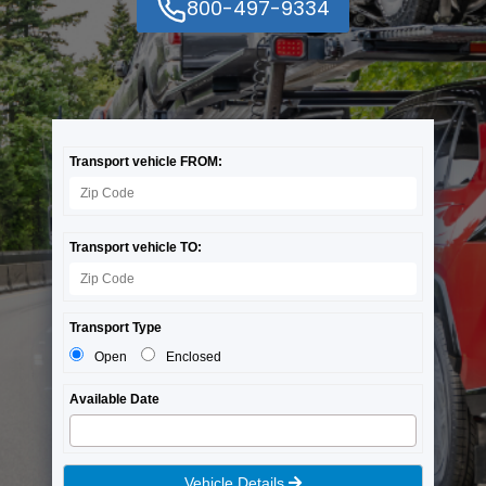
800-497-9334