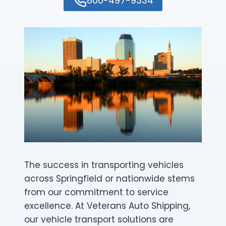
800-497-9334
The success in transporting vehicles
across Springfield or nationwide stems
from our commitment to service
excellence. At Veterans Auto Shipping,
our vehicle transport solutions are