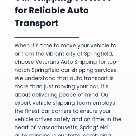
for Reliable Auto
Transport
When it’s time to move your vehicle to
or from the vibrant city of Springfield,
choose Veterans Auto Shipping for top-
notch Springfield car shipping services.
We understand that auto transport is
more than just moving your car; it’s
about delivering peace of mind. Our
expert vehicle shipping team employs
the finest car carriers to ensure your
vehicle arrives safely and on time. In the
heart of Massachusetts, Springfield
auto shipping is our forte, combining