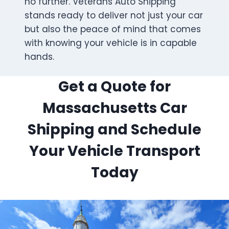
no further. Veterans Auto Shipping
stands ready to deliver not just your car
but also the peace of mind that comes
with knowing your vehicle is in capable
hands.
Get a Quote for
Massachusetts Car
Shipping and Schedule
Your Vehicle Transport
Today