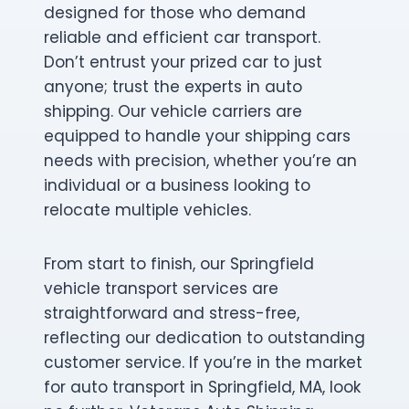
designed for those who demand
reliable and efficient car transport.
Don’t entrust your prized car to just
anyone; trust the experts in auto
shipping. Our vehicle carriers are
equipped to handle your shipping cars
needs with precision, whether you’re an
individual or a business looking to
relocate multiple vehicles.
From start to finish, our Springfield
vehicle transport services are
straightforward and stress-free,
reflecting our dedication to outstanding
customer service. If you’re in the market
for auto transport in Springfield, MA, look