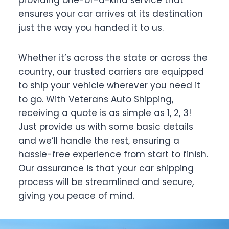
ensures your car arrives at its destination
just the way you handed it to us.
Whether it’s across the state or across the
country, our trusted carriers are equipped
to ship your vehicle wherever you need it
to go. With Veterans Auto Shipping,
receiving a quote is as simple as 1, 2, 3!
Just provide us with some basic details
and we’ll handle the rest, ensuring a
hassle-free experience from start to finish.
Our assurance is that your car shipping
process will be streamlined and secure,
giving you peace of mind.