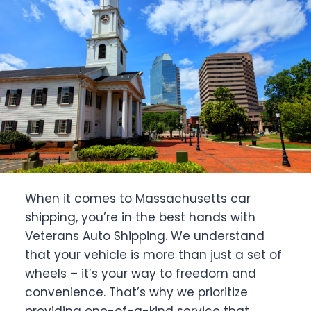
When it comes to Massachusetts car
shipping, you’re in the best hands with
Veterans Auto Shipping. We understand
that your vehicle is more than just a set of
wheels – it’s your way to freedom and
convenience. That’s why we prioritize
providing one-of-a-kind service that