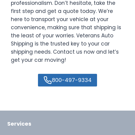
professionalism. Don’t hesitate, take the
first step and get a quote today. We’re
here to transport your vehicle at your
convenience, making sure that shipping is
the least of your worries. Veterans Auto
Shipping is the trusted key to your car
shipping needs. Contact us now and let’s
get your car moving!
800-497-9334
Services