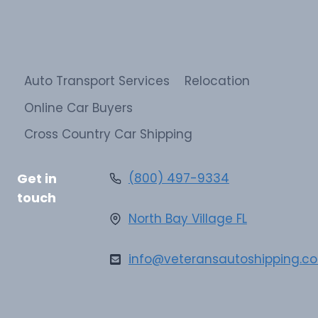
Auto Transport Services
Relocation
Online Car Buyers
Cross Country Car Shipping
Get in
(800) 497-9334
touch
North Bay Village FL
info@veteransautoshipping.c