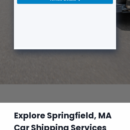
Explore Springfield, MA
Car Shipping Services