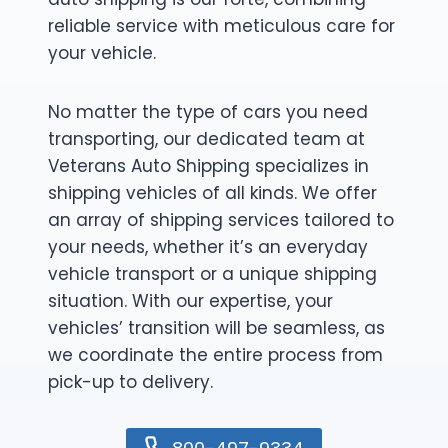
reliable service with meticulous care for
your vehicle.
No matter the type of cars you need
transporting, our dedicated team at
Veterans Auto Shipping specializes in
shipping vehicles of all kinds. We offer
an array of shipping services tailored to
your needs, whether it’s an everyday
vehicle transport or a unique shipping
situation. With our expertise, your
vehicles’ transition will be seamless, as
we coordinate the entire process from
pick-up to delivery.