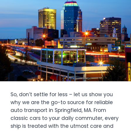
So, don’t settle for less – let us show you
why we are the go-to source for reliable
auto transport in Springfield, MA. From
classic cars to your daily commuter, every
ship is treated with the utmost care and