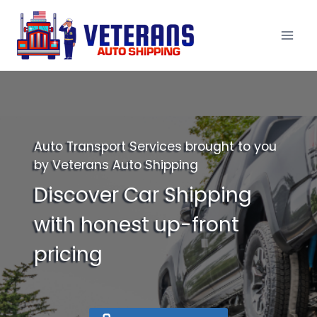
Skip
to
content
Auto Transport Services brought to you
by Veterans Auto Shipping
Discover Car Shipping
with honest up-front
pricing