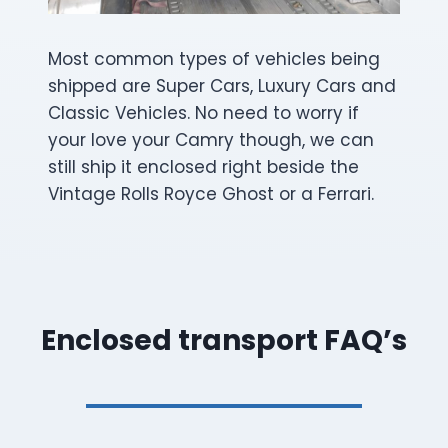
Most common types of vehicles being
shipped are Super Cars, Luxury Cars and
Classic Vehicles. No need to worry if
your love your Camry though, we can
still ship it enclosed right beside the
Vintage Rolls Royce Ghost or a Ferrari.
Enclosed transport FAQ’s