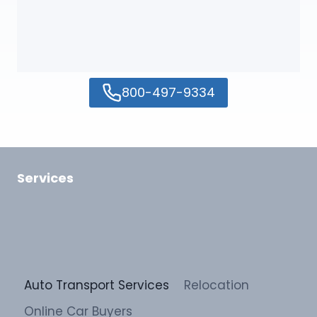
800-497-9334
Services
Auto Transport Services
Relocation
Online Car Buyers