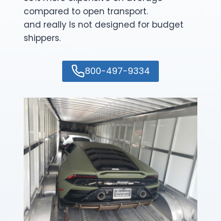
compared to open transport.
and really Is not designed for budget
shippers.
800-497-9334