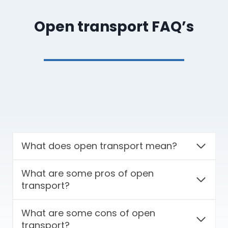
Open transport FAQ’s
What does open transport mean?
What are some pros of open
transport?
What are some cons of open
transport?