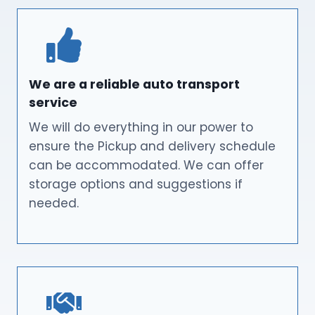
We are a reliable auto transport
service
We will do everything in our power to
ensure the Pickup and delivery schedule
can be accommodated. We can offer
storage options and suggestions if
needed.