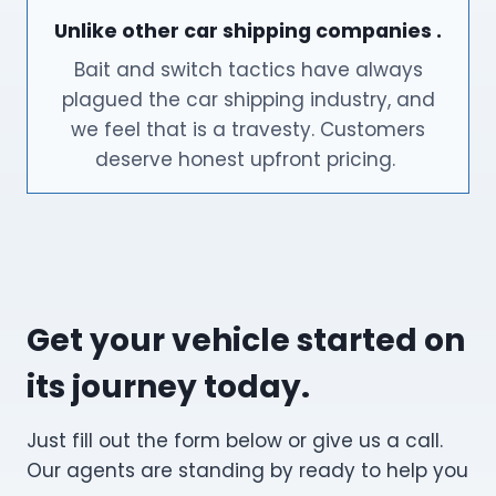
Unlike other car shipping companies .
Bait and switch tactics have always
plagued the car shipping industry, and
we feel that is a travesty. Customers
deserve honest upfront pricing.
Get your vehicle started on
its journey today.
Just fill out the form below or give us a call.
Our agents are standing by ready to help you