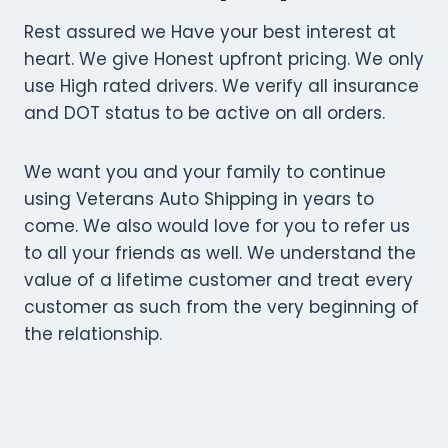
Rest assured we Have your best interest at
heart. We give Honest upfront pricing. We only
use High rated drivers. We verify all insurance
and DOT status to be active on all orders.
We want you and your family to continue
using Veterans Auto Shipping in years to
come. We also would love for you to refer us
to all your friends as well. We understand the
value of a lifetime customer and treat every
customer as such from the very beginning of
the relationship.