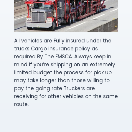
All vehicles are Fully insured under the
trucks Cargo Insurance policy as
required By The FMSCA. Always keep in
mind if you’re shipping on an extremely
limited budget the process for pick up
may take longer than those willing to
pay the going rate Truckers are
receiving for other vehicles on the same
route.