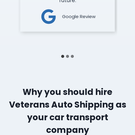
future.
Google Review
Why you should hire
Veterans Auto Shipping as
your car transport
company