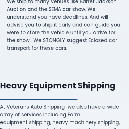
We ship to many Venues like Barret Jackson
Auction and the SEMA car show. We
understand you have deadlines. And will
advise you to ship it early and can guide you
were to store the vehicle until you arrive for
the show. We STONGLY suggest Eclosed car
transport for these cars.
Heavy Equipment Shipping
At Veterans Auto Shipping we also have a wide
array of services including Farm
equipment shipping, heavy machinery shipping,