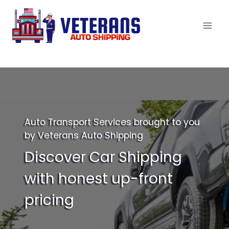
Skip
to
content
Auto Transport Services brought to you
by Veterans Auto Shipping
Discover Car Shipping
with honest up-front
pricing