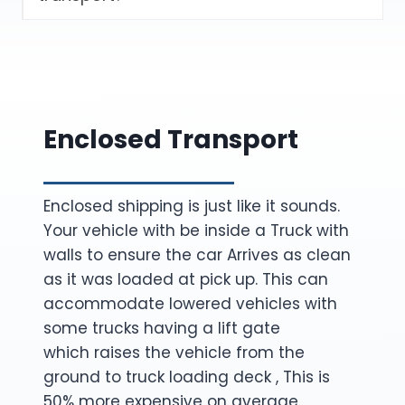
Enclosed Transport
Enclosed shipping is just like it sounds.
Your vehicle with be inside a Truck with
walls to ensure the car Arrives as clean
as it was loaded at pick up. This can
accommodate lowered vehicles with
some trucks having a lift gate
which raises the vehicle from the
ground to truck loading deck , This is
50% more expensive on average