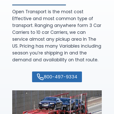
Open Transport is the most cost
Effective and most common type of
transport. Ranging anywhere form 3 Car
Carriers to 10 car Carriers, we can
service almost any pickup area In The
US. Pricing has many Variables including
season you’re shipping in and the
demand and availability on that route.
800-497-9334