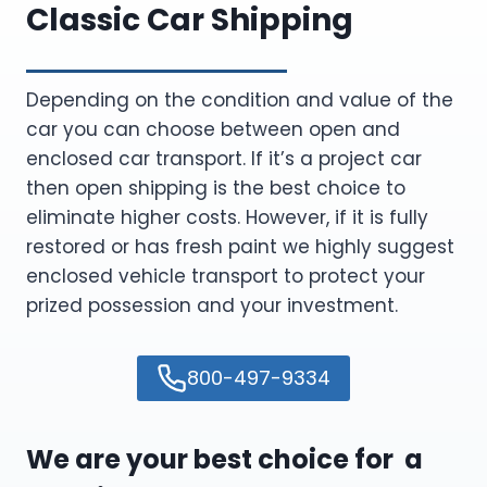
Classic Car Shipping
Depending on the condition and value of the
car you can choose between open and
enclosed car transport. If it’s a project car
then open shipping is the best choice to
eliminate higher costs. However, if it is fully
restored or has fresh paint we highly suggest
enclosed vehicle transport to protect your
prized possession and your investment.
800-497-9334
We are your best choice for a