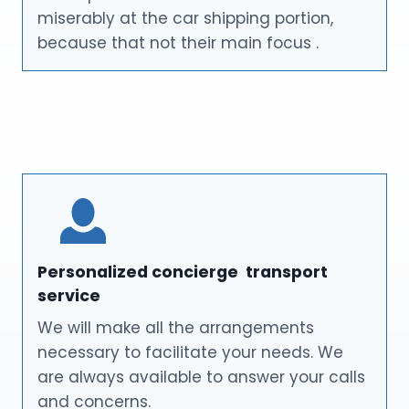
miserably at the car shipping portion,
because that not their main focus .
Personalized concierge transport
service
We will make all the arrangements
necessary to facilitate your needs. We
are always available to answer your calls
and concerns.