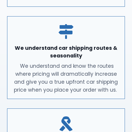
We understand car shipping routes &
seasonality
We understand and know the routes
where pricing will dramatically increase
and give you a true upfront car shipping
price when you place your order with us.