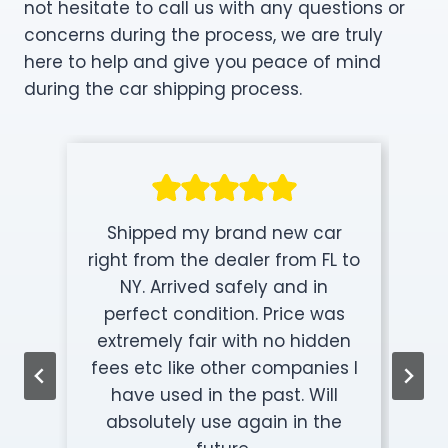
not hesitate to call us with any questions or
concerns during the process, we are truly
here to help and give you peace of mind
during the car shipping process.
Shipped my brand new car
right from the dealer from FL to
NY. Arrived safely and in
perfect condition. Price was
extremely fair with no hidden
fees etc like other companies I
have used in the past. Will
absolutely use again in the