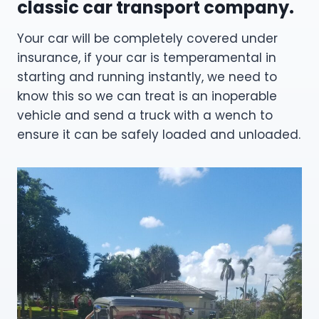
classic car transport company.
Your car will be completely covered under
insurance, if your car is temperamental in
starting and running instantly, we need to
know this so we can treat is an inoperable
vehicle and send a truck with a wench to
ensure it can be safely loaded and unloaded.