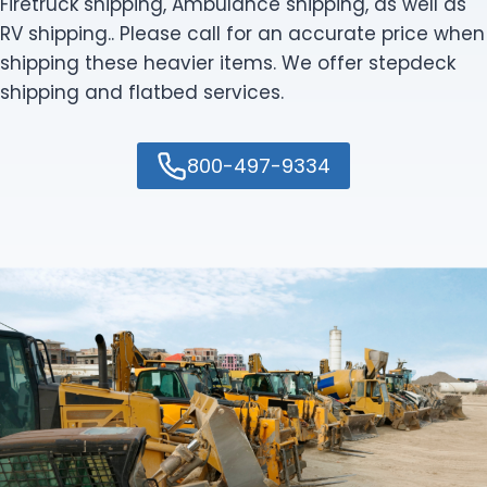
Firetruck shipping, Ambulance shipping, as well as
RV shipping.. Please call for an accurate price when
shipping these heavier items. We offer stepdeck
shipping and flatbed services.
800-497-9334