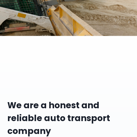
We are a honest and
reliable auto transport
company