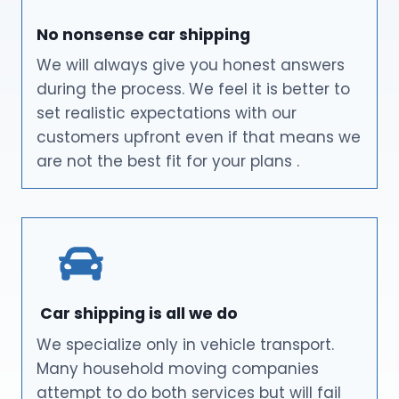
No nonsense car shipping
We will always give you honest answers
during the process. We feel it is better to
set realistic expectations with our
customers upfront even if that means we
are not the best fit for your plans .
Car shipping is all we do
We specialize only in vehicle transport.
Many household moving companies
attempt to do both services but will fail