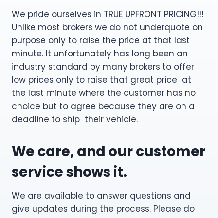
We pride ourselves in TRUE UPFRONT PRICING!!!
Unlike most brokers we do not underquote on
purpose only to raise the price at that last
minute. It unfortunately has long been an
industry standard by many brokers to offer
low prices only to raise that great price at
the last minute where the customer has no
choice but to agree because they are on a
deadline to ship their vehicle.
We care, and our customer
service shows it.
We are available to answer questions and
give updates during the process. Please do