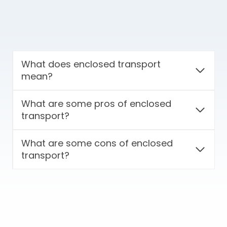
What does enclosed transport
mean?
What are some pros of enclosed
transport?
What are some cons of enclosed
transport?