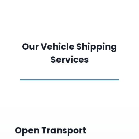
Our Vehicle Shipping
Services
Open Transport