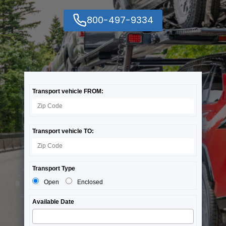
800-497-9334