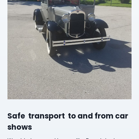
Safe transport to and from car
shows