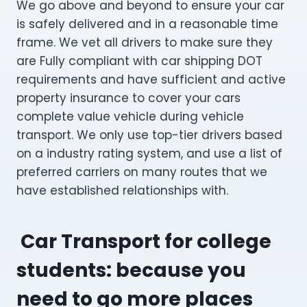
We go above and beyond to ensure your car
is safely delivered and in a reasonable time
frame. We vet all drivers to make sure they
are Fully compliant with car shipping DOT
requirements and have sufficient and active
property insurance to cover your cars
complete value vehicle during vehicle
transport. We only use top-tier drivers based
on a industry rating system, and use a list of
preferred carriers on many routes that we
have established relationships with.
Car Transport for college
students: because you
need to go more places