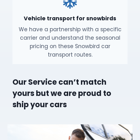
Vehicle transport for snowbirds
We have a partnership with a specific
carrier and understand the seasonal
pricing on these Snowbird car
transport routes.
Our Service can’t match
yours but we are proud to
ship your cars