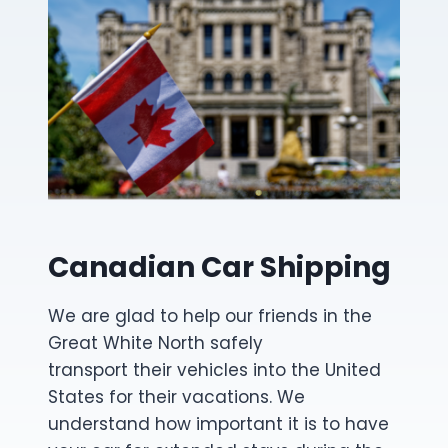
Canadian Car Shipping
We are glad to help our friends in the
Great White North safely
transport their vehicles into the United
States for their vacations. We
understand how important it is to have