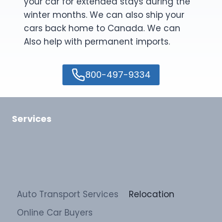
your car for extended stays during the
winter months. We can also ship your
cars back home to Canada. We can
Also help with permanent imports.
800-497-9334
Services
Auto Transport Services
Relocation
Online Car Buyers