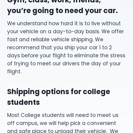
you’re going to need your car.
We understand how hard it is to live without
your vehicle on a day-to-day basis. We offer
fast and reliable vehicle shipping. We
recommend that you ship your car 1 to 2
days before your flight to eliminate the stress
of trying to meet our drivers the day of your
flight.
Shipping options for college
students
Most College students will need to meet us
off campus, we will help pick a convenient
and safe place to unload their vehicle. We