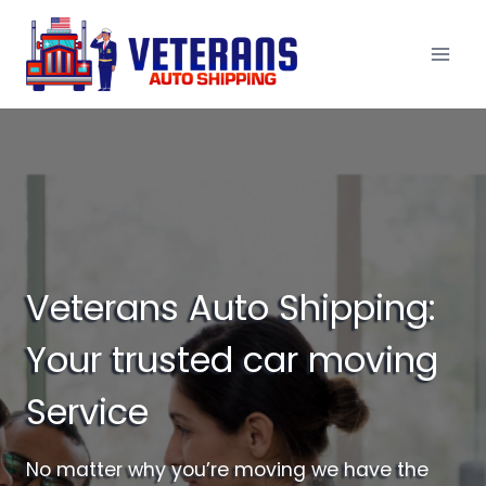
Skip
to
content
Veterans Auto Shipping:
Your trusted car moving
Service
No matter why you’re moving we have the