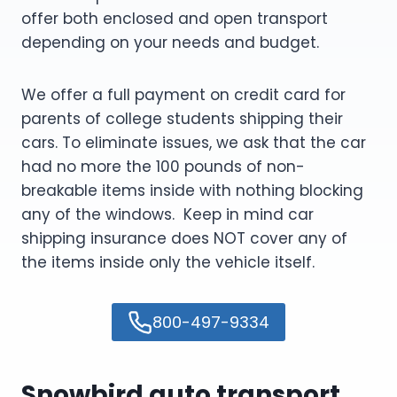
offer both enclosed and open transport
depending on your needs and budget.
We offer a full payment on credit card for
parents of college students shipping their
cars. To eliminate issues, we ask that the car
had no more the 100 pounds of non-
breakable items inside with nothing blocking
any of the windows. Keep in mind car
shipping insurance does NOT cover any of
the items inside only the vehicle itself.
800-497-9334
Snowbird auto transport