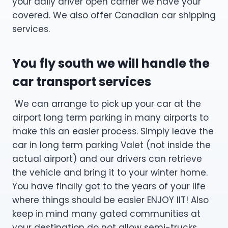
your daily driver open carrier we have your
covered. We also offer Canadian car shipping
services.
You fly south we will handle the
car transport services
We can arrange to pick up your car at the
airport long term parking in many airports to
make this an easier process. Simply leave the
car in long term parking Valet (not inside the
actual airport) and our drivers can retrieve
the vehicle and bring it to your winter home.
You have finally got to the years of your life
where things should be easier ENJOY IIT! Also
keep in mind many gated communities at
your destination do not allow semi-trucks