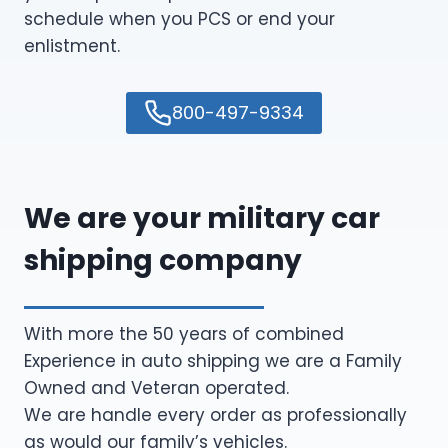
schedule when you PCS or end your
enlistment.
800-497-9334
We are your military car
shipping company
With more the 50 years of combined
Experience in auto shipping we are a Family
Owned and Veteran operated.
We are handle every order as professionally
as would our family’s vehicles.