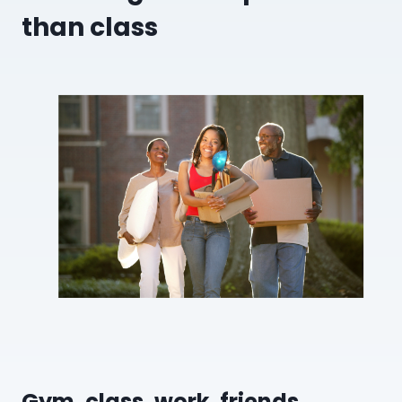
than class
Gym, class, work, friends,