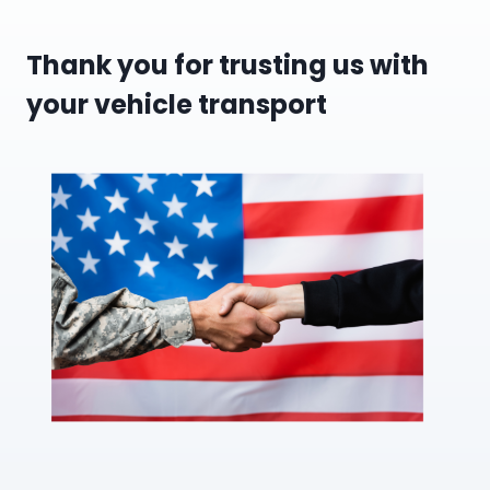
Thank you for trusting us with
your vehicle transport