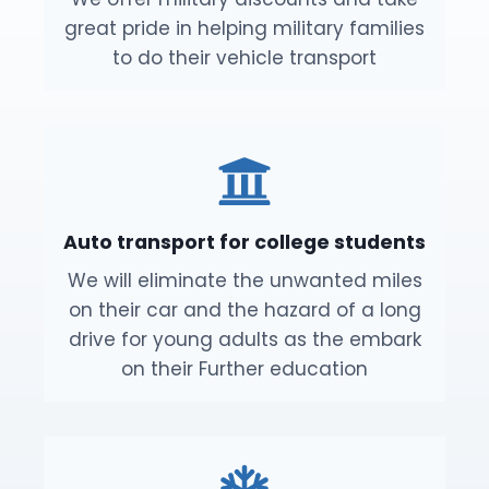
great pride in helping military families
to do their vehicle transport
Auto transport for college students
We will eliminate the unwanted miles
on their car and the hazard of a long
drive for young adults as the embark
on their Further education