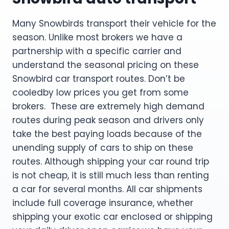
Many Snowbirds transport their vehicle for the
season. Unlike most brokers we have a
partnership with a specific carrier and
understand the seasonal pricing on these
Snowbird car transport routes. Don’t be
cooledby low prices you get from some
brokers. These are extremely high demand
routes during peak season and drivers only
take the best paying loads because of the
unending supply of cars to ship on these
routes. Although shipping your car round trip
is not cheap, it is still much less than renting
a car for several months. All car shipments
include full coverage insurance, whether
shipping your exotic car enclosed or shipping