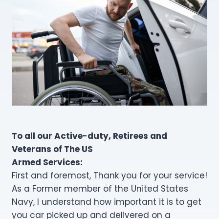
To all our Active-duty, Retirees and
Veterans of The US
Armed Services:
First and foremost, Thank you for your service!
As a Former member of the United States
Navy, I understand how important it is to get
you car picked up and delivered on a