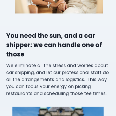
You need the sun, and a car
shipper: we can handle one of
those
We eliminate all the stress and worries about
car shipping, and let our professional staff do
all the arrangements and logistics. This way
you can focus your energy on picking
restaurants and scheduling those tee times.