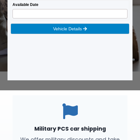
Military PCS car shipping
We offer military discounts and take