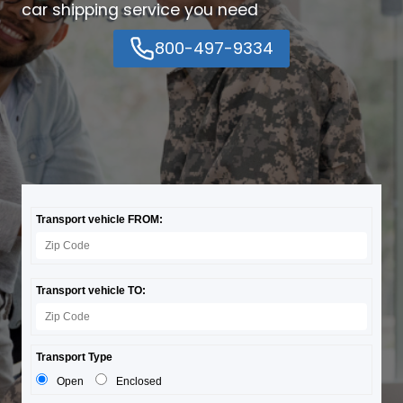
car shipping service you need
800-497-9334