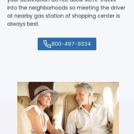
into the neighborhoods so meeting the driver
at nearby gas station of shopping center is
always best.
800-497-9334