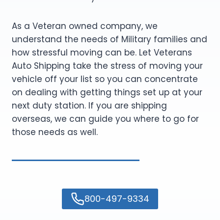
As a Veteran owned company, we
understand the needs of Military families and
how stressful moving can be. Let Veterans
Auto Shipping take the stress of moving your
vehicle off your list so you can concentrate
on dealing with getting things set up at your
next duty station. If you are shipping
overseas, we can guide you where to go for
those needs as well.
800-497-9334