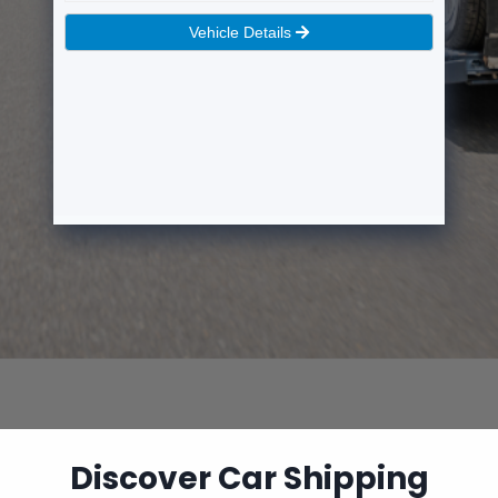
Discover Car Shipping