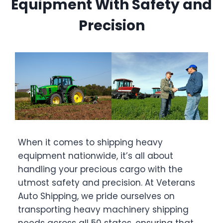
Equipment With Safety and
Precision
When it comes to shipping heavy
equipment nationwide, it’s all about
handling your precious cargo with the
utmost safety and precision. At Veterans
Auto Shipping, we pride ourselves on
transporting heavy machinery shipping
needs across all 50 states, ensuring that