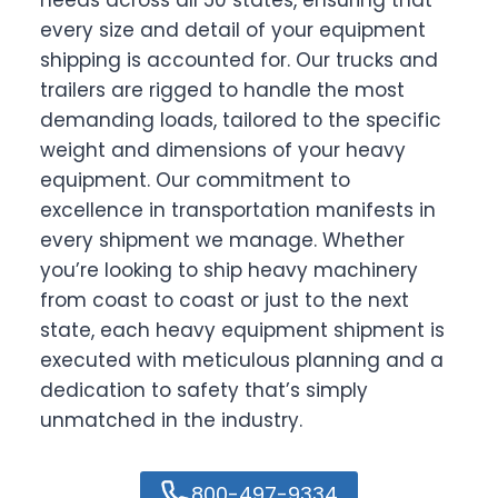
every size and detail of your equipment
shipping is accounted for. Our trucks and
trailers are rigged to handle the most
demanding loads, tailored to the specific
weight and dimensions of your heavy
equipment. Our commitment to
excellence in transportation manifests in
every shipment we manage. Whether
you’re looking to ship heavy machinery
from coast to coast or just to the next
state, each heavy equipment shipment is
executed with meticulous planning and a
dedication to safety that’s simply
unmatched in the industry.
800-497-9334