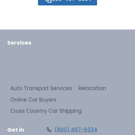
Services
Auto Transport Services
Relocation
Online Car Buyers
Cross Country Car Shipping
Get in
(800) 497-9334