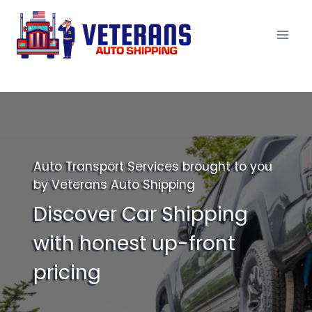
Skip
to
content
Auto Transport Services brought to you
by Veterans Auto Shipping
Discover Car Shipping
with honest up-front
pricing