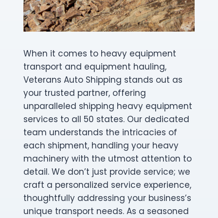
When it comes to heavy equipment
transport and equipment hauling,
Veterans Auto Shipping stands out as
your trusted partner, offering
unparalleled shipping heavy equipment
services to all 50 states. Our dedicated
team understands the intricacies of
each shipment, handling your heavy
machinery with the utmost attention to
detail. We don’t just provide service; we
craft a personalized service experience,
thoughtfully addressing your business’s
unique transport needs. As a seasoned