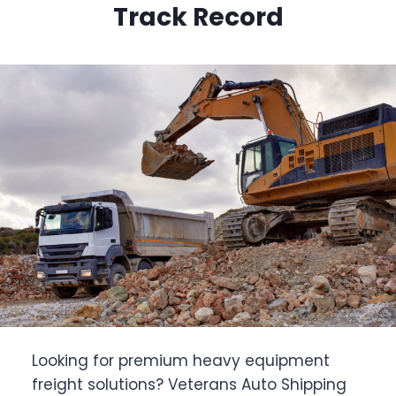
Track Record
Looking for premium heavy equipment
freight solutions? Veterans Auto Shipping