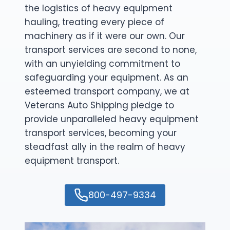
the logistics of heavy equipment
hauling, treating every piece of
machinery as if it were our own. Our
transport services are second to none,
with an unyielding commitment to
safeguarding your equipment. As an
esteemed transport company, we at
Veterans Auto Shipping pledge to
provide unparalleled heavy equipment
transport services, becoming your
steadfast ally in the realm of heavy
equipment transport.
800-497-9334