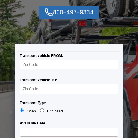
800-497-9334