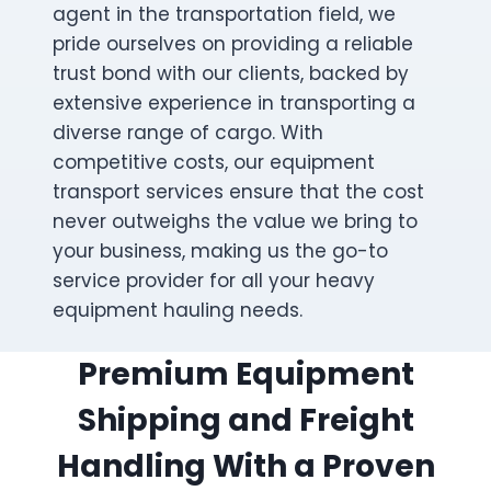
agent in the transportation field, we
pride ourselves on providing a reliable
trust bond with our clients, backed by
extensive experience in transporting a
diverse range of cargo. With
competitive costs, our equipment
transport services ensure that the cost
never outweighs the value we bring to
your business, making us the go-to
service provider for all your heavy
equipment hauling needs.
Premium Equipment
Shipping and Freight
Handling With a Proven