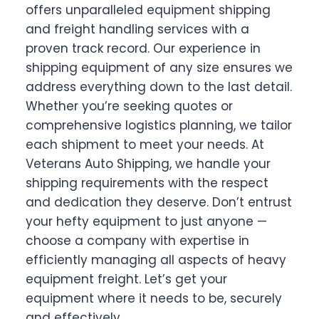
offers unparalleled equipment shipping
and freight handling services with a
proven track record. Our experience in
shipping equipment of any size ensures we
address everything down to the last detail.
Whether you’re seeking quotes or
comprehensive logistics planning, we tailor
each shipment to meet your needs. At
Veterans Auto Shipping, we handle your
shipping requirements with the respect
and dedication they deserve. Don’t entrust
your hefty equipment to just anyone —
choose a company with expertise in
efficiently managing all aspects of heavy
equipment freight. Let’s get your
equipment where it needs to be, securely
and effectively.