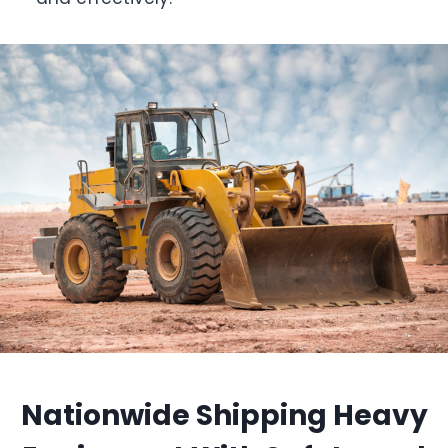
Nationwide Shipping Heavy