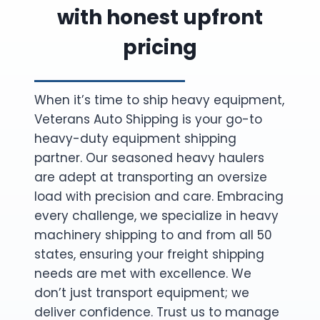
with honest upfront
pricing
When it’s time to ship heavy equipment,
Veterans Auto Shipping is your go-to
heavy-duty equipment shipping
partner. Our seasoned heavy haulers
are adept at transporting an oversize
load with precision and care. Embracing
every challenge, we specialize in heavy
machinery shipping to and from all 50
states, ensuring your freight shipping
needs are met with excellence. We
don’t just transport equipment; we
deliver confidence. Trust us to manage