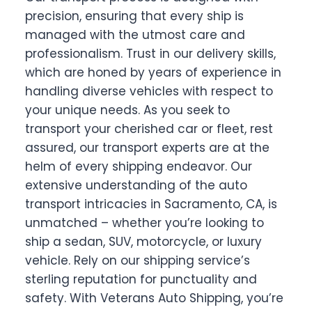
precision, ensuring that every ship is
managed with the utmost care and
professionalism. Trust in our delivery skills,
which are honed by years of experience in
handling diverse vehicles with respect to
your unique needs. As you seek to
transport your cherished car or fleet, rest
assured, our transport experts are at the
helm of every shipping endeavor. Our
extensive understanding of the auto
transport intricacies in Sacramento, CA, is
unmatched – whether you’re looking to
ship a sedan, SUV, motorcycle, or luxury
vehicle. Rely on our shipping service’s
sterling reputation for punctuality and
safety. With Veterans Auto Shipping, you’re