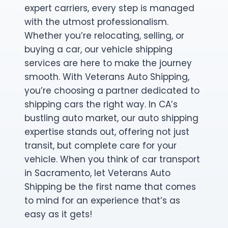
expert carriers, every step is managed
with the utmost professionalism.
Whether you’re relocating, selling, or
buying a car, our vehicle shipping
services are here to make the journey
smooth. With Veterans Auto Shipping,
you’re choosing a partner dedicated to
shipping cars the right way. In CA’s
bustling auto market, our auto shipping
expertise stands out, offering not just
transit, but complete care for your
vehicle. When you think of car transport
in Sacramento, let Veterans Auto
Shipping be the first name that comes
to mind for an experience that’s as
easy as it gets!