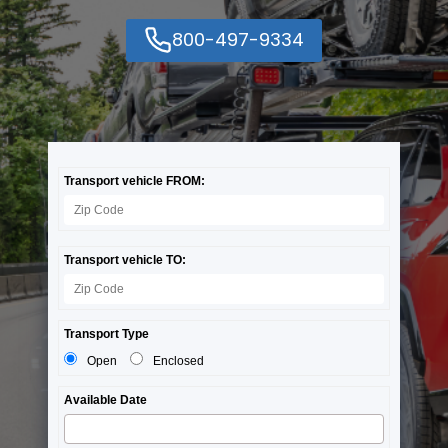
800-497-9334