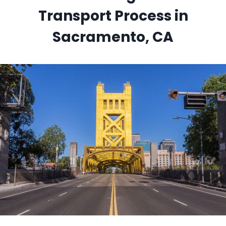
Transport Process in
Sacramento, CA