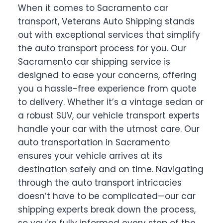
When it comes to Sacramento car
transport, Veterans Auto Shipping stands
out with exceptional services that simplify
the auto transport process for you. Our
Sacramento car shipping service is
designed to ease your concerns, offering
you a hassle-free experience from quote
to delivery. Whether it’s a vintage sedan or
a robust SUV, our vehicle transport experts
handle your car with the utmost care. Our
auto transportation in Sacramento
ensures your vehicle arrives at its
destination safely and on time. Navigating
through the auto transport intricacies
doesn’t have to be complicated—our car
shipping experts break down the process,