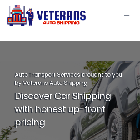
Skip
to
content
Auto Transport Services brought to you
by Veterans Auto Shipping
Discover Car Shipping
with honest up-front
pricing