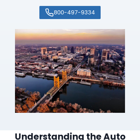
800-497-9334
Understanding the Auto