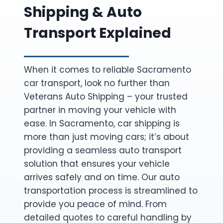
Shipping & Auto
Transport Explained
When it comes to reliable Sacramento
car transport, look no further than
Veterans Auto Shipping – your trusted
partner in moving your vehicle with
ease. In Sacramento, car shipping is
more than just moving cars; it’s about
providing a seamless auto transport
solution that ensures your vehicle
arrives safely and on time. Our auto
transportation process is streamlined to
provide you peace of mind. From
detailed quotes to careful handling by