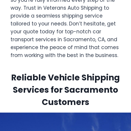
so you’re fully informed every step of the
way. Trust in Veterans Auto Shipping to
provide a seamless shipping service
tailored to your needs. Don’t hesitate, get
your quote today for top-notch car
transport services in Sacramento, CA, and
experience the peace of mind that comes
from working with the best in the business.
Reliable Vehicle Shipping
Services for Sacramento
Customers