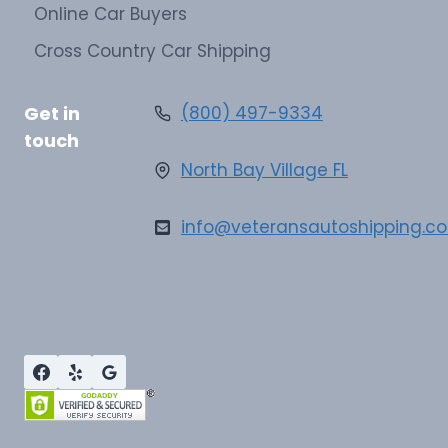
Online Car Buyers
Cross Country Car Shipping
Get in
(800) 497-9334
touch
North Bay Village FL
info@veteransautoshipping.c