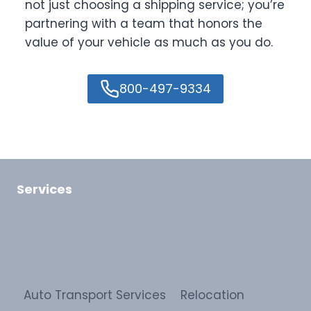
not just choosing a shipping service; you’re
partnering with a team that honors the
value of your vehicle as much as you do.
800-497-9334
Services
Auto Transport Services
Relocation