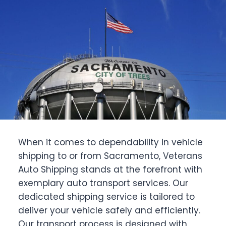
When it comes to dependability in vehicle
shipping to or from Sacramento, Veterans
Auto Shipping stands at the forefront with
exemplary auto transport services. Our
dedicated shipping service is tailored to
deliver your vehicle safely and efficiently.
Our transport process is designed with