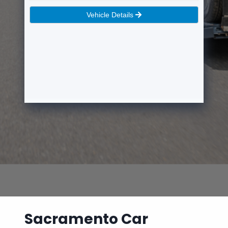
Sacramento Car